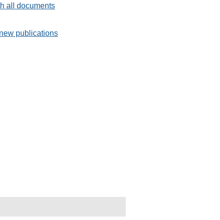
h all documents
new publications