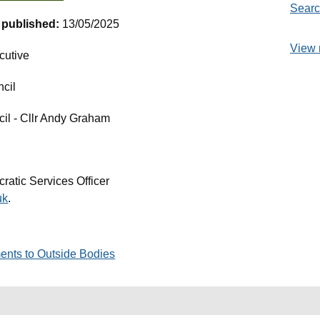
Searc
t published:
13/05/2025
View 
cutive
ncil
cil - Cllr Andy Graham
ratic Services Officer
uk
.
ents to Outside Bodies