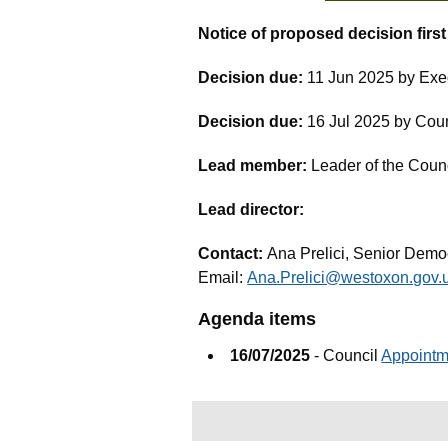
Notice of proposed decision firs
Decision due:
11 Jun 2025 by Exe
Decision due:
16 Jul 2025 by Cou
Lead member:
Leader of the Coun
Lead director:
Contact:
Ana Prelici, Senior Democ
Email:
Ana.Prelici@westoxon.gov.
Agenda items
16/07/2025
- Council
Appointm