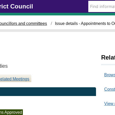
1
rict Council
6
/
0
ouncillors and committees
Issue details - Appointments to 
7
/
2
0
2
5
Rela
dies
Brows
elated Meetings
Const
View 
ns Approved