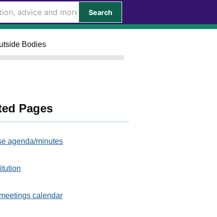
Search
Outside Bodies
ted Pages
e agenda/minutes
itution
meetings calendar