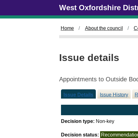
Skip to main content
West Oxfordshire Dist
Home
About the council
C
Issue details
Appointments to Outside Bo
Issue Details
Issue History
R
Decision type:
Non-key
Decision status:
Recommendatio