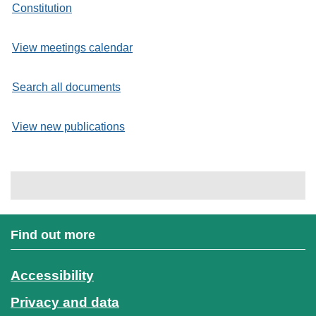
Constitution
View meetings calendar
Search all documents
View new publications
Find out more
Accessibility
Privacy and data