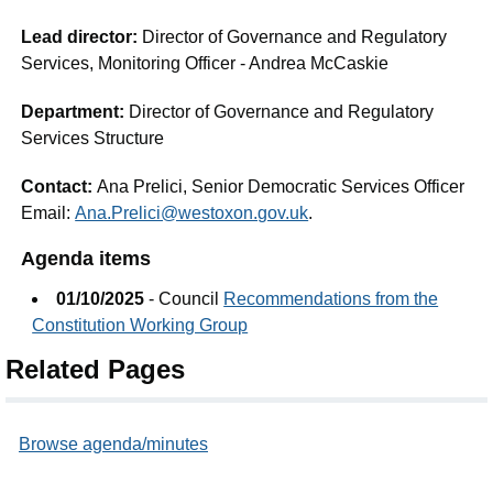
Lead director:
Director of Governance and Regulatory
Services, Monitoring Officer - Andrea McCaskie
Department:
Director of Governance and Regulatory
Services Structure
Contact:
Ana Prelici, Senior Democratic Services Officer
Email:
Ana.Prelici@westoxon.gov.uk
.
Agenda items
01/10/2025
- Council
Recommendations from the
Constitution Working Group
Related Pages
Browse agenda/minutes