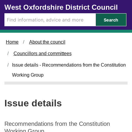
0
Skip to main content
West Oxfordshire District Council
1
/
Search
1
0
/
Home
About the council
2
0
Councillors and committees
2
5
Issue details - Recommendations from the Constitution
Working Group
Issue details
Recommendations from the Constitution
Working Group