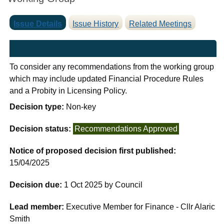
Issue Details
Issue History
Related Meetings
To consider any recommendations from the working group
which may include updated Financial Procedure Rules
and a Probity in Licensing Policy.
Decision type:
Non-key
Decision status:
Recommendations Approved
Notice of proposed decision first published:
15/04/2025
Decision due:
1 Oct 2025 by Council
Lead member:
Executive Member for Finance - Cllr Alaric
Smith