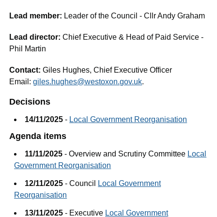
Lead member:
Leader of the Council - Cllr Andy Graham
Lead director:
Chief Executive & Head of Paid Service -
Phil Martin
Contact:
Giles Hughes, Chief Executive Officer
Email:
giles.hughes@westoxon.gov.uk
.
Decisions
14/11/2025
-
Local Government Reorganisation
Agenda items
11/11/2025
- Overview and Scrutiny Committee
Local
Government Reorganisation
12/11/2025
- Council
Local Government
Reorganisation
13/11/2025
- Executive
Local Government