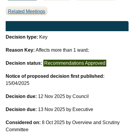
Related Meetings
Decision type:
Key
Reason Key:
Affects more than 1 ward;
Decision status:
Recommendations Approved
Notice of proposed decision first published:
15/04/2025
Decision due:
12 Nov 2025 by Council
Decision due:
13 Nov 2025 by Executive
Considered on:
8 Oct 2025 by Overview and Scrutiny
Committee