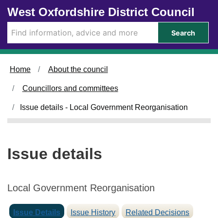
1
1
1
Skip to main content
West Oxfordshire District Council
2
3
1
/
/
/
Search
1
1
1
1
1
1
/
/
/
Home
About the council
2
2
2
0
0
0
Councillors and committees
2
2
2
5
5
5
Issue details - Local Government Reorganisation
Issue details
Local Government Reorganisation
Issue Details
Issue History
Related Decisions