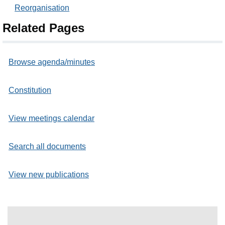
Reorganisation
Related Pages
Browse agenda/minutes
Constitution
View meetings calendar
Search all documents
View new publications