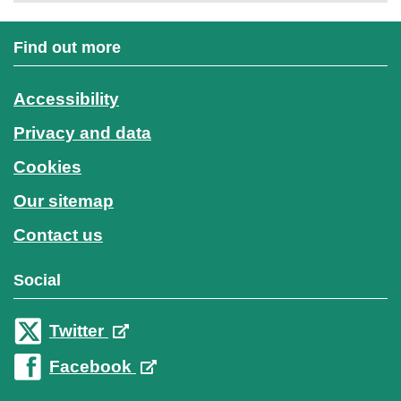
Find out more
Accessibility
Privacy and data
Cookies
Our sitemap
Contact us
Social
Twitter
Facebook