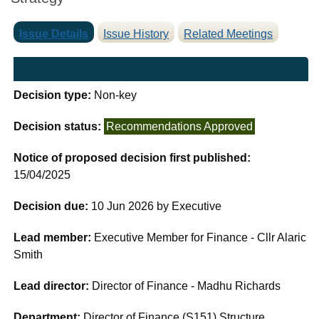
Issue Details
Issue History
Related Meetings
Decision type:
Non-key
Decision status:
Recommendations Approved
Notice of proposed decision first published:
15/04/2025
Decision due:
10 Jun 2026 by Executive
Lead member:
Executive Member for Finance - Cllr Alaric
Smith
Lead director:
Director of Finance - Madhu Richards
Department:
Director of Finance (S151) Structure