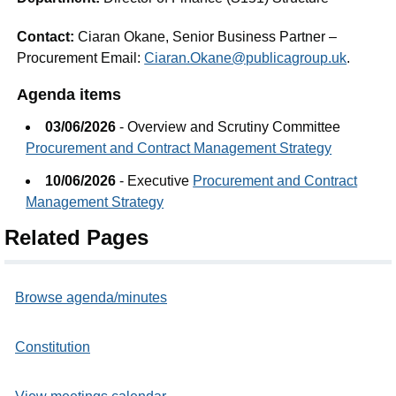
Contact:
Ciaran Okane, Senior Business Partner –
Procurement Email:
Ciaran.Okane@publicagroup.uk
.
Agenda items
03/06/2026
- Overview and Scrutiny Committee
Procurement and Contract Management Strategy
10/06/2026
- Executive
Procurement and Contract
Management Strategy
Related Pages
Browse agenda/minutes
Constitution