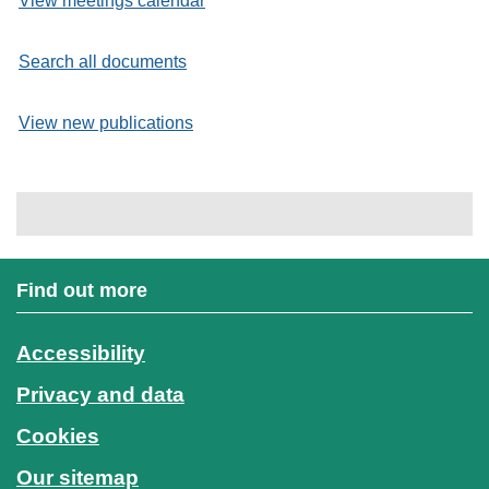
View meetings calendar
Search all documents
View new publications
Find out more
Accessibility
Privacy and data
Cookies
Our sitemap