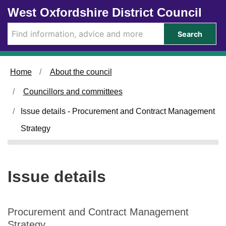
1
0
Skip to main content
West Oxfordshire District Council
0
3
/
/
Search
0
0
6
6
/
/
Home
About the council
2
2
0
0
Councillors and committees
2
2
6
6
Issue details - Procurement and Contract Management
Strategy
Issue details
Procurement and Contract Management
Strategy