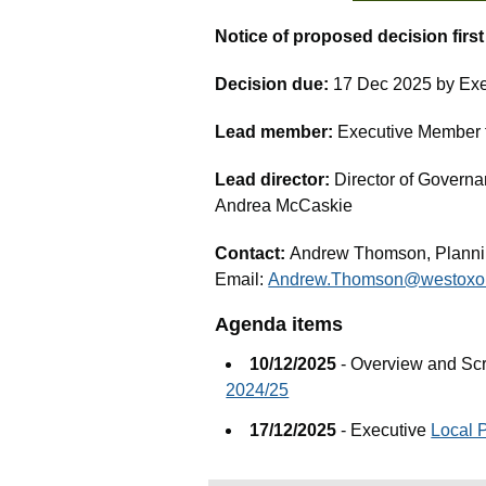
Notice of proposed decision firs
Decision due:
17 Dec 2025 by Exe
Lead member:
Executive Member fo
Lead director:
Director of Governa
Andrea McCaskie
Contact:
Andrew Thomson, Planni
Email:
Andrew.Thomson@westoxon
Agenda items
10/12/2025
- Overview and Sc
2024/25
17/12/2025
- Executive
Local 