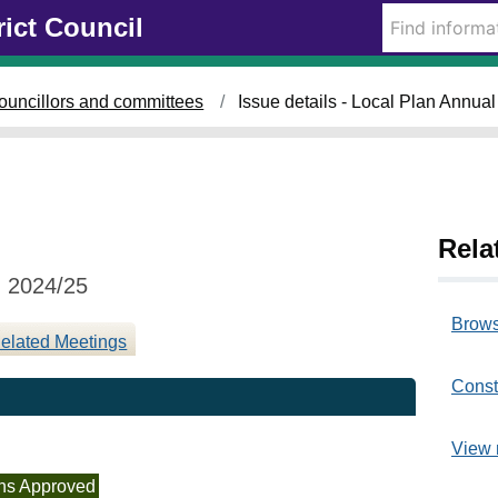
1
rict Council
7
/
1
ouncillors and committees
Issue details - Local Plan Annua
2
/
2
0
2
5
Rela
g 2024/25
Brows
elated Meetings
Const
View 
ns Approved