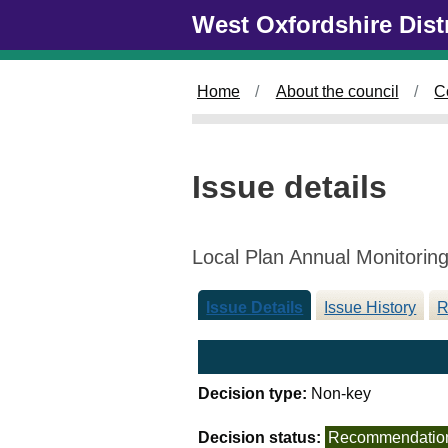
1
Skip to main content
West Oxfordshire Dist
0
/
1
Home
About the council
C
2
/
2
0
Issue details
2
5
Local Plan Annual Monitorin
Issue Details
Issue History
R
Decision type:
Non-key
Decision status:
Recommendatio