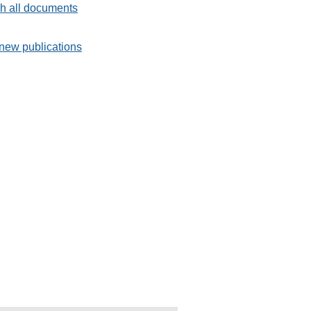
h all documents
new publications