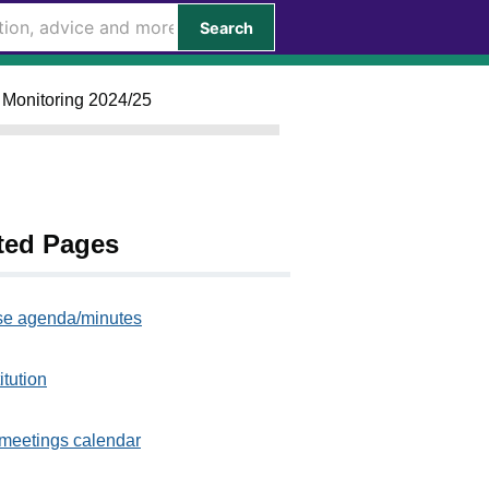
Search
l Monitoring 2024/25
ted Pages
e agenda/minutes
itution
meetings calendar