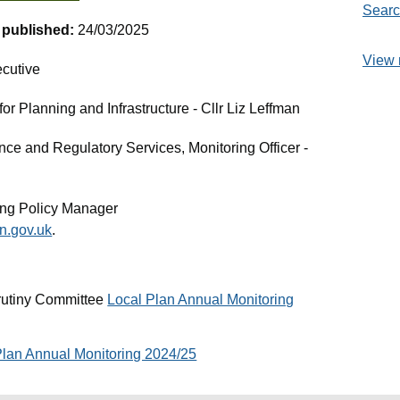
Searc
t published:
24/03/2025
View 
cutive
r Planning and Infrastructure - Cllr Liz Leffman
nce and Regulatory Services, Monitoring Officer -
ng Policy Manager
.gov.uk
.
rutiny Committee
Local Plan Annual Monitoring
Plan Annual Monitoring 2024/25