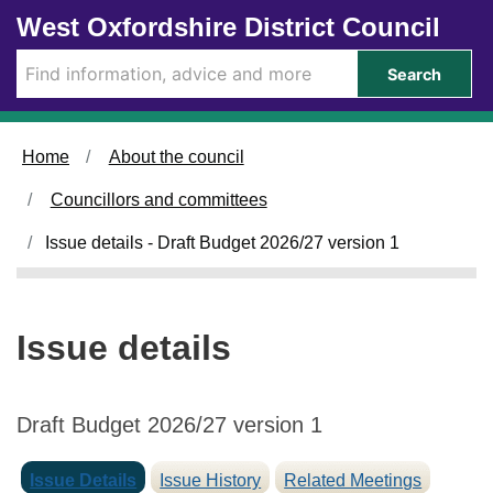
1
Skip to main content
West Oxfordshire District Council
7
/
Search
1
2
/
Home
About the council
2
0
Councillors and committees
2
5
Issue details - Draft Budget 2026/27 version 1
Issue details
Draft Budget 2026/27 version 1
Issue Details
Issue History
Related Meetings