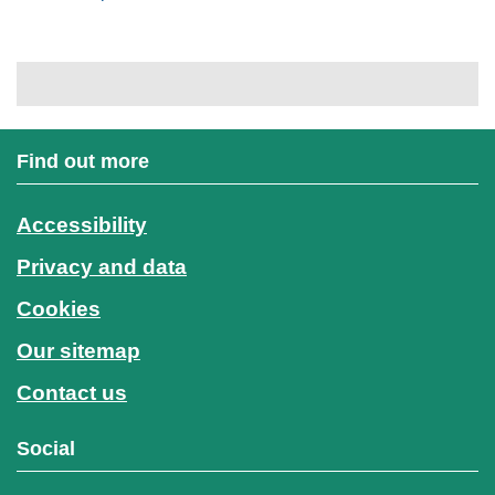
Find out more
Accessibility
Privacy and data
Cookies
Our sitemap
Contact us
Social