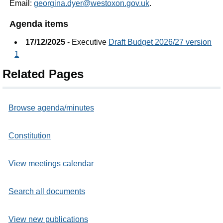
Email:
georgina.dyer@westoxon.gov.uk
.
Agenda items
17/12/2025
- Executive
Draft Budget 2026/27 version
1
Related Pages
Browse agenda/minutes
Constitution
View meetings calendar
Search all documents
View new publications