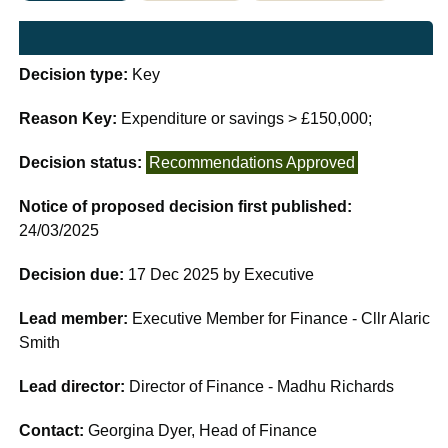
Decision type:
Key
Reason Key:
Expenditure or savings > £150,000;
Decision status:
Recommendations Approved
Notice of proposed decision first published:
24/03/2025
Decision due:
17 Dec 2025 by Executive
Lead member:
Executive Member for Finance - Cllr Alaric
Smith
Lead director:
Director of Finance - Madhu Richards
Contact:
Georgina Dyer, Head of Finance