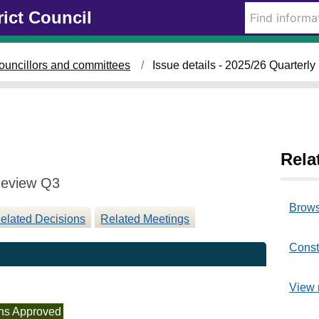
1
rict Council
1
/
0
ouncillors and committees
Issue details - 2025/26 Quarter
3
/
2
0
2
6
Rela
Review Q3
Brows
elated Decisions
Related Meetings
Const
View 
ns Approved