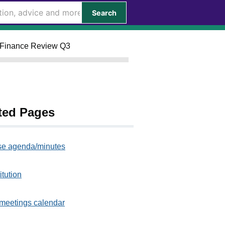
Search
ly Finance Review Q3
ted Pages
e agenda/minutes
itution
meetings calendar