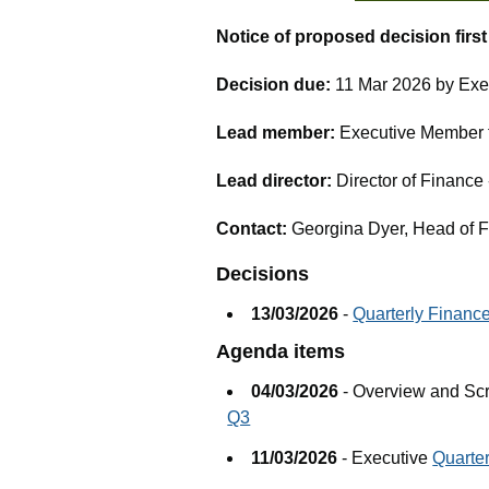
Notice of proposed decision firs
Decision due:
11 Mar 2026 by Exe
Lead member:
Executive Member fo
Lead director:
Director of Financ
Contact:
Georgina Dyer, Head of 
Decisions
13/03/2026
-
Quarterly Financ
Agenda items
04/03/2026
- Overview and Sc
Q3
11/03/2026
- Executive
Quarte