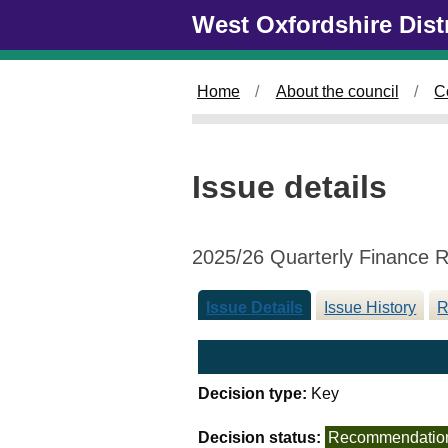
0
Skip to main content
West Oxfordshire Dist
4
/
0
Home
About the council
C
3
/
2
0
Issue details
2
6
2025/26 Quarterly Finance 
Issue Details
Issue History
R
Decision type:
Key
Decision status:
Recommendatio