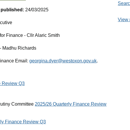
Searc
t published:
24/03/2025
View 
cutive
r Finance - Cllr Alaric Smith
e - Madhu Richards
Finance Email:
georgina.dyer@westoxon.gov.uk
.
e Review Q3
rutiny Committee
2025/26 Quarterly Finance Review
rly Finance Review Q3