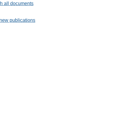
h all documents
new publications