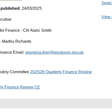
Searc
t published:
24/03/2025
View 
cutive
r Finance - Cllr Alaric Smith
e - Madhu Richards
Finance Email:
georgina.dyer@westoxon.gov.uk
.
rutiny Committee
2025/26 Quarterly Finance Review
rly Finance Review Q2