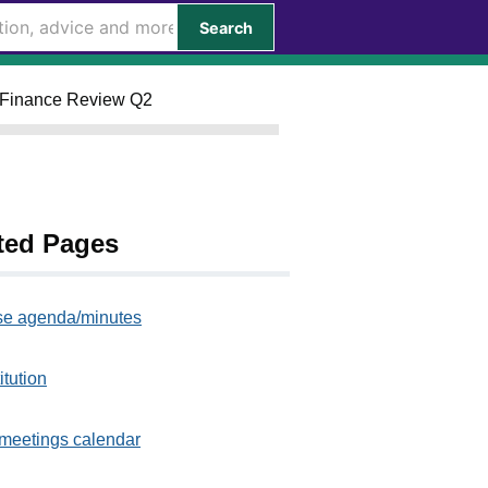
Search
ly Finance Review Q2
ted Pages
e agenda/minutes
itution
meetings calendar