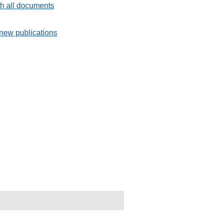
h all documents
new publications