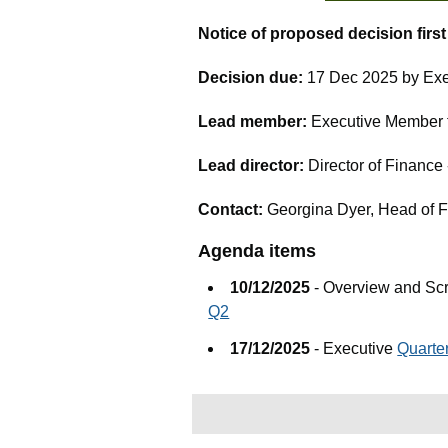
Notice of proposed decision firs
Decision due:
17 Dec 2025 by Exe
Lead member:
Executive Member fo
Lead director:
Director of Financ
Contact:
Georgina Dyer, Head of 
Agenda items
10/12/2025
- Overview and Sc
Q2
17/12/2025
- Executive
Quarte