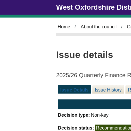
1
Skip to main content
West Oxfordshire Dist
0
/
1
Home
About the council
C
2
/
2
0
Issue details
2
5
2025/26 Quarterly Finance 
Issue Details
Issue History
R
Decision type:
Non-key
Decision status:
Recommendatio