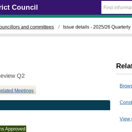
1
rict Council
7
/
1
ouncillors and committees
Issue details - 2025/26 Quarter
2
/
2
0
2
5
Rela
Review Q2
Brows
elated Meetings
Const
View 
ns Approved