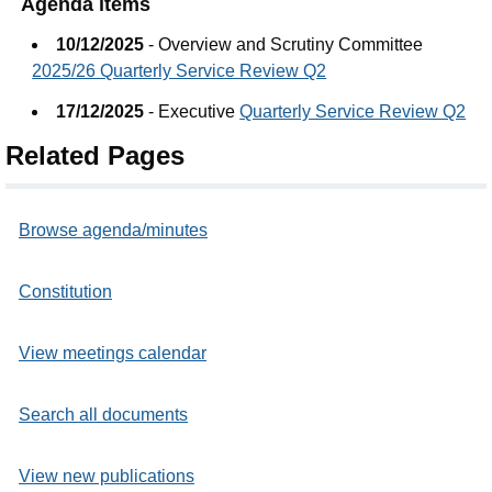
Agenda items
10/12/2025
- Overview and Scrutiny Committee
2025/26 Quarterly Service Review Q2
17/12/2025
- Executive
Quarterly Service Review Q2
Related Pages
Browse agenda/minutes
Constitution
View meetings calendar
Search all documents
View new publications