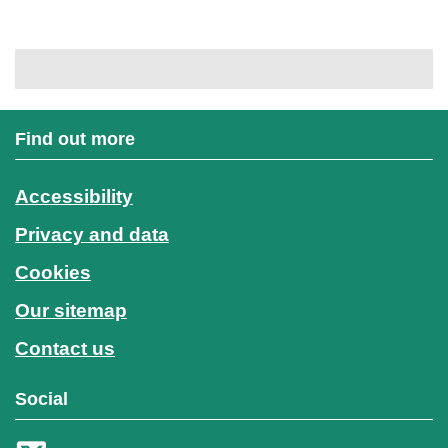
Find out more
Accessibility
Privacy and data
Cookies
Our sitemap
Contact us
Social