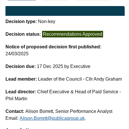
Decision type:
Non-key
Decision status:
Recommendations Approved
Notice of proposed decision first published:
24/03/2025
Decision due:
17 Dec 2025 by Executive
Lead member:
Leader of the Council - Cllr Andy Graham
Lead director:
Chief Executive & Head of Paid Service -
Phil Martin
Contact:
Alison Borrett, Senior Performance Analyst
Email:
Alison.Borrett@publicagroup.uk
.