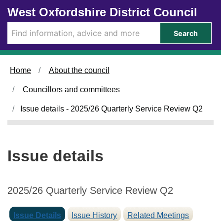
1
1
Skip to main content
West Oxfordshire District Council
0
7
/
/
Search
1
1
2
2
/
/
Home
About the council
2
2
0
0
Councillors and committees
2
2
5
5
Issue details - 2025/26 Quarterly Service Review Q2
Issue details
2025/26 Quarterly Service Review Q2
Issue Details
Issue History
Related Meetings