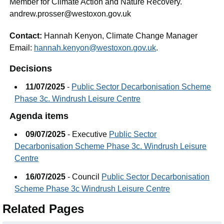
Member for Climate Action and Nature Recovery.
andrew.prosser@westoxon.gov.uk
Contact:
Hannah Kenyon, Climate Change Manager
Email:
hannah.kenyon@westoxon.gov.uk
.
Decisions
11/07/2025
-
Public Sector Decarbonisation Scheme
Phase 3c. Windrush Leisure Centre
Agenda items
09/07/2025
- Executive
Public Sector
Decarbonisation Scheme Phase 3c. Windrush Leisure
Centre
16/07/2025
- Council
Public Sector Decarbonisation
Scheme Phase 3c Windrush Leisure Centre
Related Pages