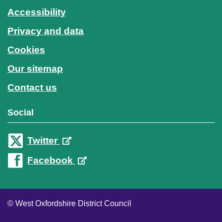
Accessibility
Privacy and data
Cookies
Our sitemap
Contact us
Social
Twitter
Facebook
© West Oxfordshire District Council