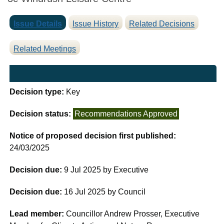
Issue Details
Issue History
Related Decisions
Related Meetings
Decision type:
Key
Decision status:
Recommendations Approved
Notice of proposed decision first published:
24/03/2025
Decision due:
9 Jul 2025 by Executive
Decision due:
16 Jul 2025 by Council
Lead member:
Councillor Andrew Prosser, Executive