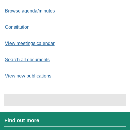
Browse agenda/minutes
Constitution
View meetings calendar
Search all documents
View new publications
Find out more