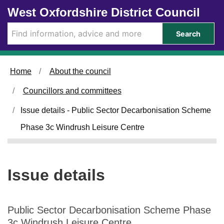
0
1
Skip to main content
West Oxfordshire District Council
9
6
/
/
Search
0
0
7
7
/
/
Home
About the council
2
2
0
0
Councillors and committees
2
2
5
5
Issue details - Public Sector Decarbonisation Scheme
Phase 3c Windrush Leisure Centre
Issue details
Public Sector Decarbonisation Scheme Phase
3c Windrush Leisure Centre