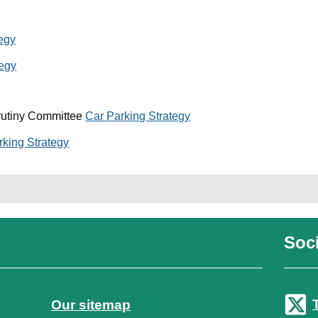
tegy
tegy
rutiny Committee
Car Parking Strategy
rking Strategy
Soci
Our sitemap