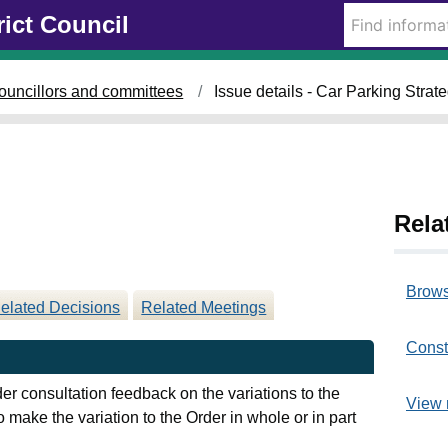
0
0
rict Council
9
2
/
/
0
0
ouncillors and committees
Issue details - Car Parking Strat
7
7
/
/
2
2
0
0
2
2
5
5
Rela
Brows
elated Decisions
Related Meetings
Const
der consultation feedback on the variations to the
View 
 make the variation to the Order in whole or in part