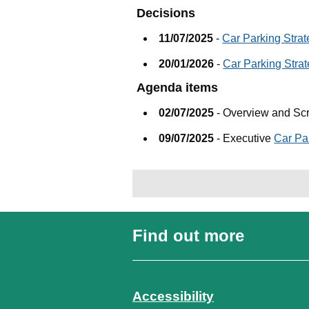
Decisions
11/07/2025
-
Car Parking Stra
20/01/2026
-
Car Parking Stra
Agenda items
02/07/2025
- Overview and Sc
09/07/2025
- Executive
Car Pa
Find out more
Accessibility