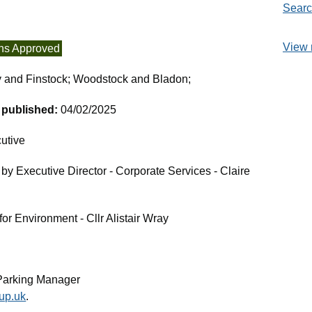
Searc
View 
ns Approved
y and Finstock; Woodstock and Bladon;
t published:
04/02/2025
utive
by Executive Director - Corporate Services - Claire
r Environment - Cllr Alistair Wray
Parking Manager
up.uk
.