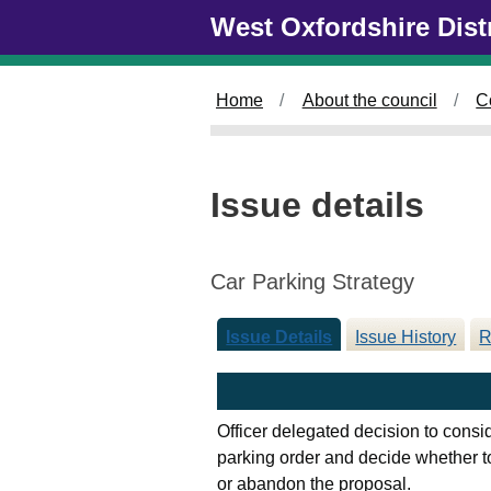
Skip to main content
West Oxfordshire Dist
Home
About the council
C
Issue details
Car Parking Strategy
Issue Details
Issue History
R
Officer delegated decision to consi
parking order and decide whether to
or abandon the proposal.