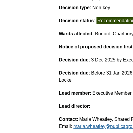
Decision type:
Non-key
Decision status:
Recommendatio
Wards affected:
Burford; Charlbur
Notice of proposed decision firs
Decision due:
3 Dec 2025 by Exec
Decision due:
Before 31 Jan 2026 
Locke
Lead member:
Executive Member fo
Lead director:
Contact:
Maria Wheatley, Shared 
Email:
maria.wheatley@publicagro