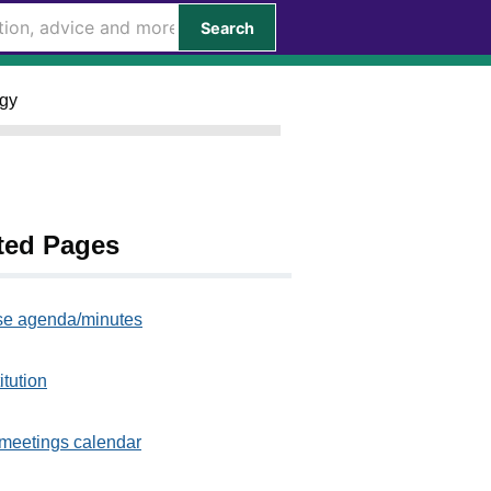
Search
egy
ted Pages
e agenda/minutes
itution
meetings calendar