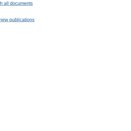
h all documents
new publications