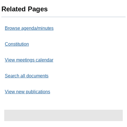
Related Pages
Browse agenda/minutes
Constitution
View meetings calendar
Search all documents
View new publications