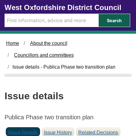
1
1
0
Skip to main content
West Oxfordshire District Council
9
2
5
/
/
/
Search
0
0
0
3
3
3
/
/
/
Home
About the council
2
2
2
0
0
0
Councillors and committees
2
2
2
5
5
5
Issue details - Publica Phase two transition plan
Issue details
Publica Phase two transition plan
Issue Details
Issue History
Related Decisions