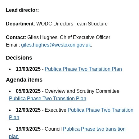
Lead director:
Department:
WODC Directors Team Structure
Contact:
Giles Hughes, Chief Executive Officer
Email:
giles.hughes@westoxon.gov.uk
.
Decisions
13/03/2025
-
Publica Phase Two Transition Plan
Agenda items
05/03/2025
- Overview and Scrutiny Committee
Publica Phase Two Transition Plan
12/03/2025
- Executive
Publica Phase Two Transition
Plan
19/03/2025
- Council
Publica Phase two transition
plan