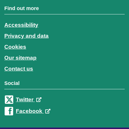
Find out more
Accessibility
Privacy and data
Cookies
Our sitemap
Contact us
Social
Twitter
Facebook