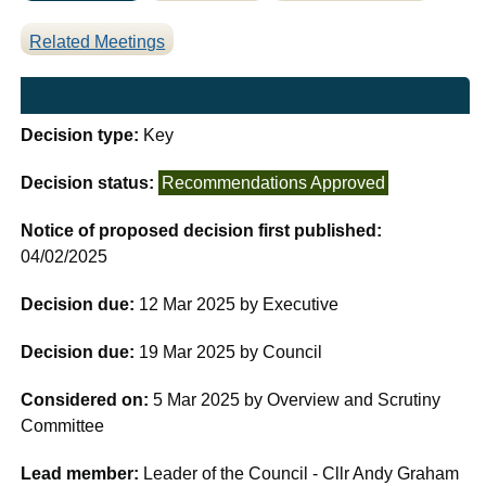
Related Meetings
Decision type:
Key
Decision status:
Recommendations Approved
Notice of proposed decision first published:
04/02/2025
Decision due:
12 Mar 2025 by Executive
Decision due:
19 Mar 2025 by Council
Considered on:
5 Mar 2025 by Overview and Scrutiny
Committee
Lead member:
Leader of the Council - Cllr Andy Graham