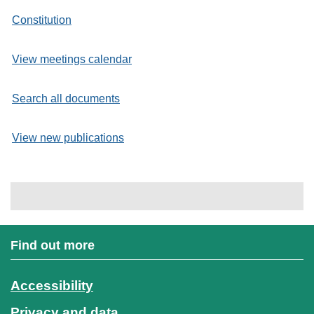
Constitution
View meetings calendar
Search all documents
View new publications
Find out more
Accessibility
Privacy and data