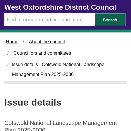
2
Skip to main content
West Oxfordshire District Council
3
/
Search
0
4
/
Home
About the council
2
0
Councillors and committees
2
5
Issue details - Cotswold National Landscape
Management Plan 2025-2030
Issue details
Cotswold National Landscape Management
Plan 2025-2030