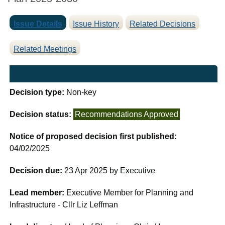
Issue Details
Issue History
Related Decisions
Related Meetings
Decision type:
Non-key
Decision status:
Recommendations Approved
Notice of proposed decision first published:
04/02/2025
Decision due:
23 Apr 2025 by Executive
Lead member:
Executive Member for Planning and
Infrastructure - Cllr Liz Leffman