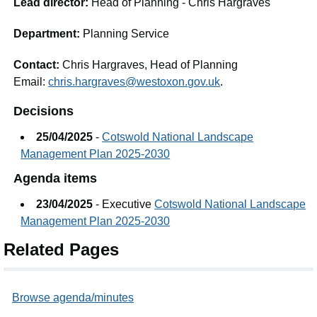
Lead director:
Head of Planning - Chris Hargraves
Department:
Planning Service
Contact:
Chris Hargraves, Head of Planning
Email:
chris.hargraves@westoxon.gov.uk
.
Decisions
25/04/2025
-
Cotswold National Landscape
Management Plan 2025-2030
Agenda items
23/04/2025
- Executive
Cotswold National Landscape
Management Plan 2025-2030
Related Pages
Browse agenda/minutes