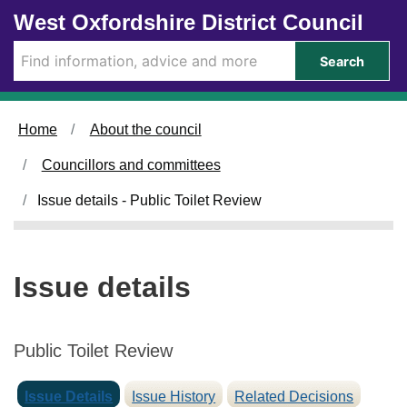
1
Skip to main content
West Oxfordshire District Council
0
/
Search
0
9
/
Home
About the council
2
0
Councillors and committees
2
5
Issue details - Public Toilet Review
Issue details
Public Toilet Review
Issue Details
Issue History
Related Decisions