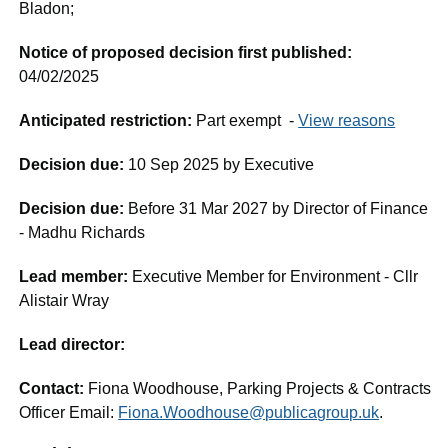
Bladon;
Notice of proposed decision first published:
04/02/2025
Anticipated restriction:
Part exempt -
View reasons
Decision due:
10 Sep 2025 by Executive
Decision due:
Before 31 Mar 2027 by Director of Finance
- Madhu Richards
Lead member:
Executive Member for Environment - Cllr
Alistair Wray
Lead director:
Contact:
Fiona Woodhouse, Parking Projects & Contracts
Officer Email:
Fiona.Woodhouse@publicagroup.uk
.