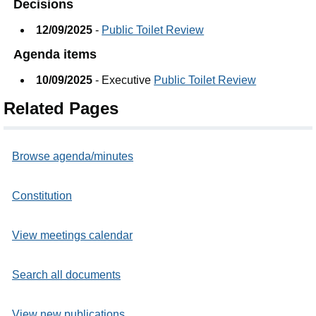
Decisions
12/09/2025
-
Public Toilet Review
Agenda items
10/09/2025
- Executive
Public Toilet Review
Related Pages
Browse agenda/minutes
Constitution
View meetings calendar
Search all documents
View new publications