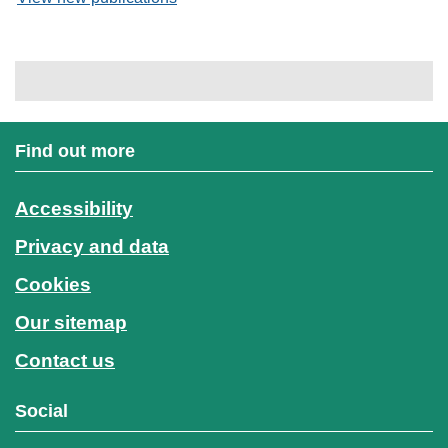
Find out more
Accessibility
Privacy and data
Cookies
Our sitemap
Contact us
Social