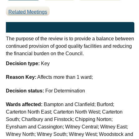
Related Meetings
The purpose of the review is to provide a balance between
continued provision of good quality facilities and reducing
the financial burden on the Council.
Decision type:
Key
Reason Key:
Affects more than 1 ward;
Decision status:
For Determination
Wards affected:
Bampton and Clanfield; Burford;
Carterton North East; Carterton North West; Carterton
South; Charlbury and Finstock; Chipping Norton;
Eynsham and Cassington; Witney Central; Witney East;
Witney North; Witney South; Witney West; Woodstock and