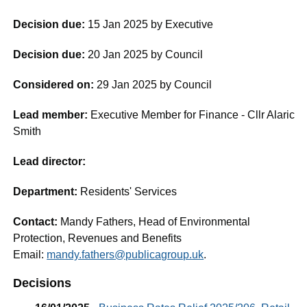
Decision due:
15 Jan 2025 by Executive
Decision due:
20 Jan 2025 by Council
Considered on:
29 Jan 2025 by Council
Lead member:
Executive Member for Finance - Cllr Alaric
Smith
Lead director:
Department:
Residents' Services
Contact:
Mandy Fathers, Head of Environmental
Protection, Revenues and Benefits
Email:
mandy.fathers@publicagroup.uk
.
Decisions