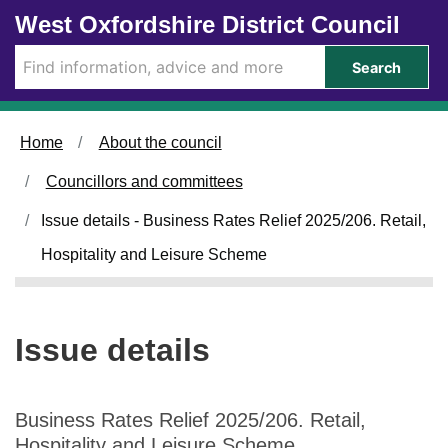
1
Skip to main content
West Oxfordshire District Council
5
/
Search
0
1
/
Home
About the council
2
0
Councillors and committees
2
5
Issue details - Business Rates Relief 2025/206. Retail,
Hospitality and Leisure Scheme
Issue details
Business Rates Relief 2025/206. Retail,
Hospitality and Leisure Scheme