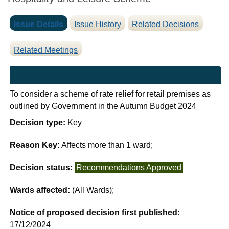
Issue Details
Issue History
Related Decisions
Related Meetings
To consider a scheme of rate relief for retail premises as
outlined by Government in the Autumn Budget 2024
Decision type:
Key
Reason Key:
Affects more than 1 ward;
Decision status:
Recommendations Approved
Wards affected:
(All Wards);
Notice of proposed decision first published:
17/12/2024