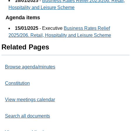
16/01/2025
-
Business Rates Relief 2025/206. Retail,
Hospitality and Leisure Scheme
Agenda items
15/01/2025
- Executive
Business Rates Relief
2025/206. Retail, Hospitality and Leisure Scheme
Related Pages
Browse agenda/minutes
Constitution
View meetings calendar
Search all documents