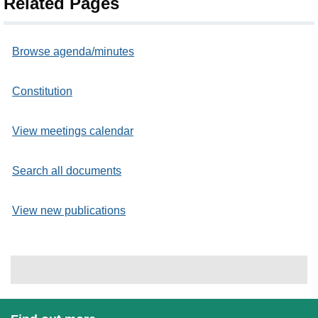
Related Pages
Browse agenda/minutes
Constitution
View meetings calendar
Search all documents
View new publications