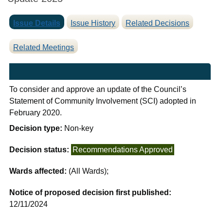
Issue Details
Issue History
Related Decisions
Related Meetings
To consider and approve an update of the Council’s
Statement of Community Involvement (SCI) adopted in
February 2020.
Decision type:
Non-key
Decision status:
Recommendations Approved
Wards affected:
(All Wards);
Notice of proposed decision first published:
12/11/2024