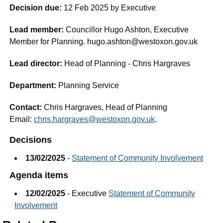
Decision due:
12 Feb 2025 by Executive
Lead member:
Councillor Hugo Ashton, Executive
Member for Planning. hugo.ashton@westoxon.gov.uk
Lead director:
Head of Planning - Chris Hargraves
Department:
Planning Service
Contact:
Chris Hargraves, Head of Planning
Email:
chris.hargraves@westoxon.gov.uk
.
Decisions
13/02/2025
-
Statement of Community Involvement
Agenda items
12/02/2025
- Executive
Statement of Community
Involvement