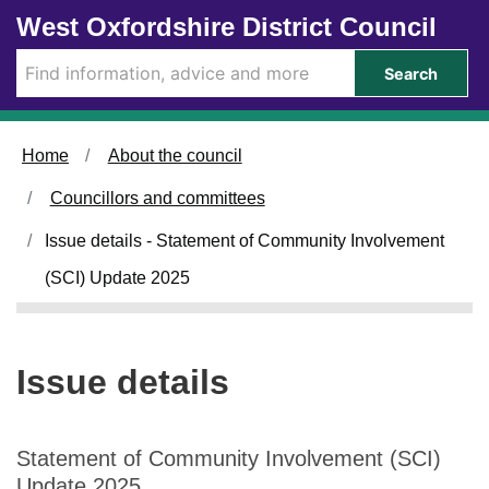
1
Skip to main content
West Oxfordshire District Council
2
/
Search
0
2
/
Home
About the council
2
0
Councillors and committees
2
5
Issue details - Statement of Community Involvement
(SCI) Update 2025
Issue details
Statement of Community Involvement (SCI)
Update 2025