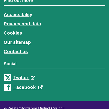
Find out more
Accessibility
Privacy and data
Cookies
Our sitemap
Contact us
Social
Twitter
Facebook
© West Oxfordshire District Council