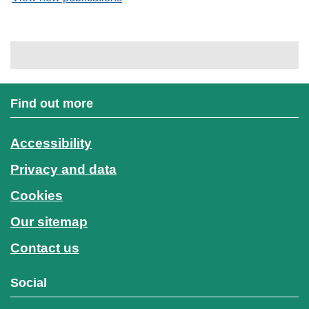
Find out more
Accessibility
Privacy and data
Cookies
Our sitemap
Contact us
Social