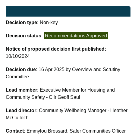
Decision type:
Non-key
Decision status:
Recommendations Approved
Notice of proposed decision first published:
10/10/2024
Decision due:
16 Apr 2025 by Overview and Scrutiny
Committee
Lead member:
Executive Member for Housing and
Community Safety - Cllr Geoff Saul
Lead director:
Community Wellbeing Manager - Heather
McCulloch
Contact:
Emmylou Brossard, Safer Communities Officer