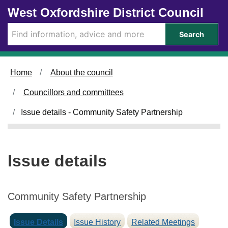
1
Skip to main content
West Oxfordshire District Council
6
/
Search
0
4
/
Home
About the council
2
0
Councillors and committees
2
5
Issue details - Community Safety Partnership
Issue details
Community Safety Partnership
Issue Details
Issue History
Related Meetings