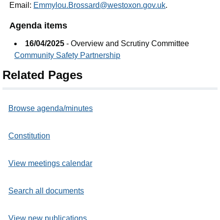
Email:
Emmylou.Brossard@westoxon.gov.uk
.
Agenda items
16/04/2025
- Overview and Scrutiny Committee
Community Safety Partnership
Related Pages
Browse agenda/minutes
Constitution
View meetings calendar
Search all documents
View new publications