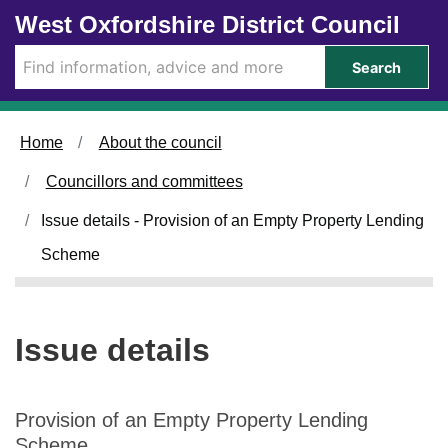
1
1
Skip to main content
West Oxfordshire District Council
9
2
/
/
Search
0
0
3
3
/
/
Home
About the council
2
2
0
0
Councillors and committees
2
2
5
5
Issue details - Provision of an Empty Property Lending
Scheme
Issue details
Provision of an Empty Property Lending
Scheme