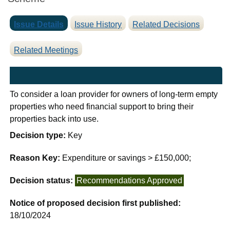
Issue Details
Issue History
Related Decisions
Related Meetings
To consider a loan provider for owners of long-term empty
properties who need financial support to bring their
properties back into use.
Decision type:
Key
Reason Key:
Expenditure or savings > £150,000;
Decision status:
Recommendations Approved
Notice of proposed decision first published:
18/10/2024