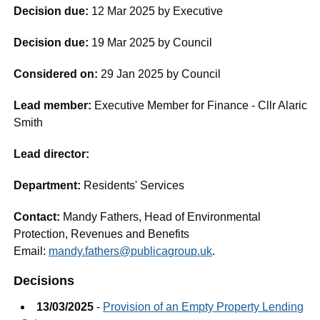
Decision due:
12 Mar 2025 by Executive
Decision due:
19 Mar 2025 by Council
Considered on:
29 Jan 2025 by Council
Lead member:
Executive Member for Finance - Cllr Alaric
Smith
Lead director:
Department:
Residents' Services
Contact:
Mandy Fathers, Head of Environmental
Protection, Revenues and Benefits
Email:
mandy.fathers@publicagroup.uk
.
Decisions
13/03/2025
-
Provision of an Empty Property Lending