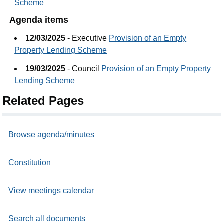
Scheme
Agenda items
12/03/2025
- Executive
Provision of an Empty
Property Lending Scheme
19/03/2025
- Council
Provision of an Empty Property
Lending Scheme
Related Pages
Browse agenda/minutes
Constitution
View meetings calendar
Search all documents