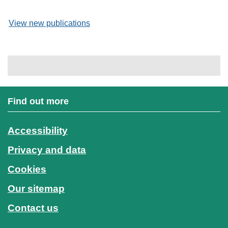
View new publications
Find out more
Accessibility
Privacy and data
Cookies
Our sitemap
Contact us