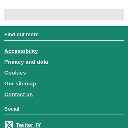
Find out more
Accessibility
Privacy and data
Cookies
Our sitemap
Contact us
Social
Twitter