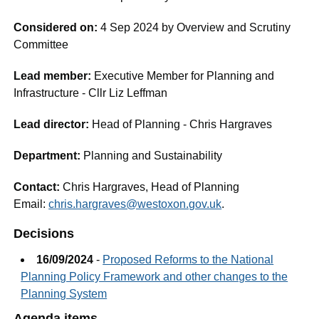
Considered on:
4 Sep 2024 by Overview and Scrutiny
Committee
Lead member:
Executive Member for Planning and
Infrastructure - Cllr Liz Leffman
Lead director:
Head of Planning - Chris Hargraves
Department:
Planning and Sustainability
Contact:
Chris Hargraves, Head of Planning
Email:
chris.hargraves@westoxon.gov.uk
.
Decisions
16/09/2024
-
Proposed Reforms to the National
Planning Policy Framework and other changes to the
Planning System
Agenda items