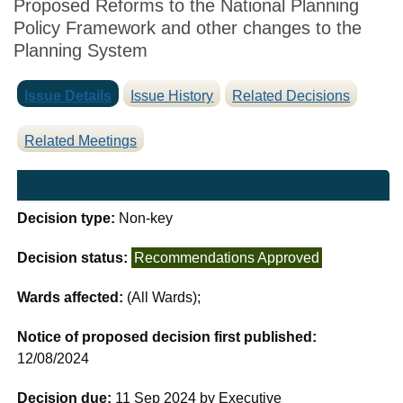
Proposed Reforms to the National Planning
Policy Framework and other changes to the
Planning System
Issue Details
Issue History
Related Decisions
Related Meetings
Decision type:
Non-key
Decision status:
Recommendations Approved
Wards affected:
(All Wards);
Notice of proposed decision first published:
12/08/2024
Decision due:
11 Sep 2024 by Executive