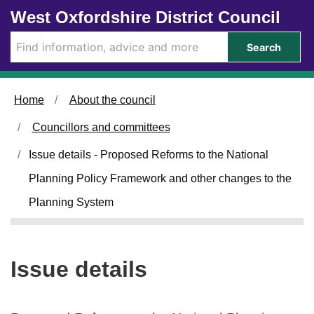
1
Skip to main content
West Oxfordshire District Council
1
/
Search
0
9
/
Home
About the council
2
0
Councillors and committees
2
4
Issue details - Proposed Reforms to the National
Planning Policy Framework and other changes to the
Planning System
Issue details