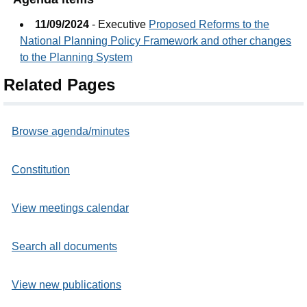
11/09/2024
- Executive
Proposed Reforms to the
National Planning Policy Framework and other changes
to the Planning System
Related Pages
Browse agenda/minutes
Constitution
View meetings calendar
Search all documents
View new publications