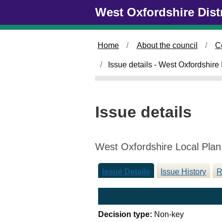
Skip to main content
West Oxfordshire Dist
/
Home
About the council
C
/
Issue details - West Oxfordshire
Issue details
West Oxfordshire Local Plan
Issue Details
Issue History
R
Decision type:
Non-key