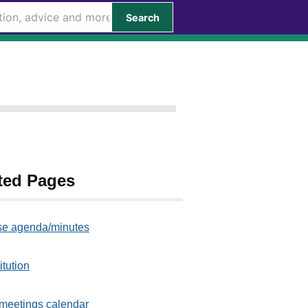
Search
ted Pages
e agenda/minutes
itution
meetings calendar