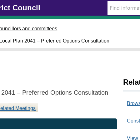
0
rict Council
5
0
ouncillors and committees
3
 Local Plan 2041 – Preferred Options Consultation
2
0
2
5
Rela
 2041 – Preferred Options Consultation
Brows
elated Meetings
Const
View 