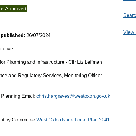
ns Approved
Searc
View 
t published:
26/07/2024
cutive
r Planning and Infrastructure - Cllr Liz Leffman
nce and Regulatory Services, Monitoring Officer -
 Planning Email:
chris.hargraves@westoxon.gov.uk
.
rutiny Committee
West Oxfordshire Local Plan 2041