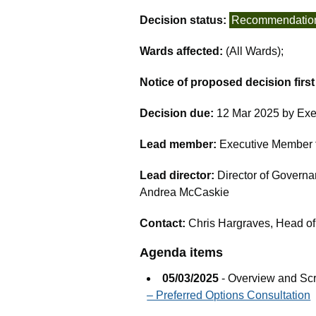
Decision status:
Recommendatio
Wards affected:
(All Wards);
Notice of proposed decision firs
Decision due:
12 Mar 2025 by Exe
Lead member:
Executive Member fo
Lead director:
Director of Governa
Andrea McCaskie
Contact:
Chris Hargraves, Head of
Agenda items
05/03/2025
- Overview and Sc
– Preferred Options Consultation