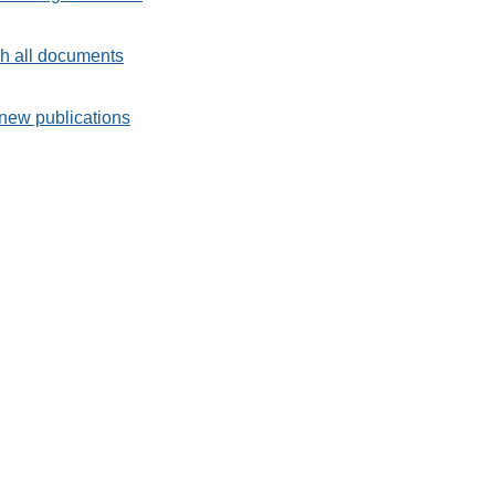
h all documents
new publications