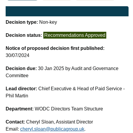
Decision type:
Non-key
Decision status:
Recommendations Approved
Notice of proposed decision first published:
30/07/2024
Decision due:
30 Jan 2025 by Audit and Governance
Committee
Lead director:
Chief Executive & Head of Paid Service -
Phil Martin
Department:
WODC Directors Team Structure
Contact:
Cheryl Sloan, Assistant Director
Email:
cheryl.sloan@publicagroup.uk
.