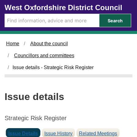
2
Skip to main content
West Oxfordshire District Council
8
/
Search
1
1
/
Home
About the council
2
0
Councillors and committees
2
4
Issue details - Strategic Risk Register
Issue details
Strategic Risk Register
Issue Details
Issue History
Related Meetings