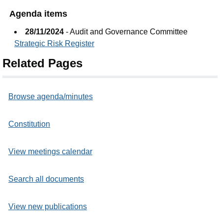
Agenda items
28/11/2024
- Audit and Governance Committee
Strategic Risk Register
Related Pages
Browse agenda/minutes
Constitution
View meetings calendar
Search all documents
View new publications