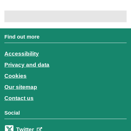
Find out more
Accessibility
Privacy and data
Cookies
Our sitemap
Contact us
Social
Twitter