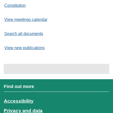
Constitution
View meetings calendar
Search all documents
View new publications
Find out more
Accessibility
Privacy and data