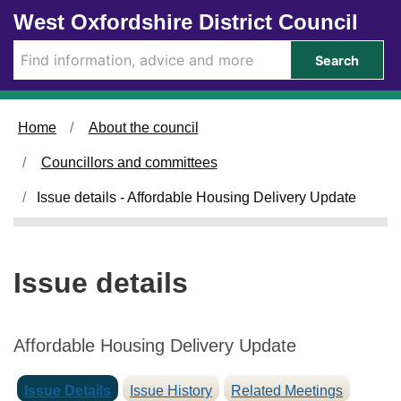
1
0
Skip to main content
West Oxfordshire District Council
5
8
/
/
Search
0
0
1
1
/
/
Home
About the council
2
2
0
0
Councillors and committees
2
2
5
5
Issue details - Affordable Housing Delivery Update
Issue details
Affordable Housing Delivery Update
Issue Details
Issue History
Related Meetings