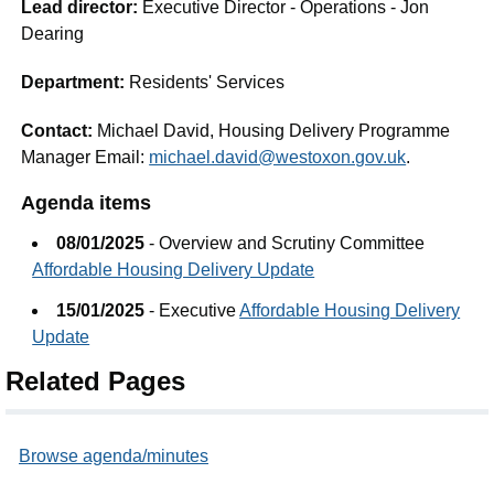
Lead director:
Executive Director - Operations - Jon
Dearing
Department:
Residents' Services
Contact:
Michael David, Housing Delivery Programme
Manager Email:
michael.david@westoxon.gov.uk
.
Agenda items
08/01/2025
- Overview and Scrutiny Committee
Affordable Housing Delivery Update
15/01/2025
- Executive
Affordable Housing Delivery
Update
Related Pages
Browse agenda/minutes