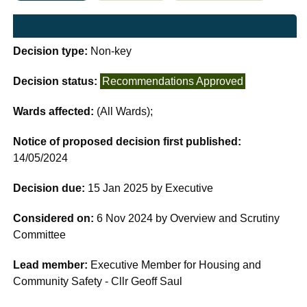
Decision type:
Non-key
Decision status:
Recommendations Approved
Wards affected:
(All Wards);
Notice of proposed decision first published:
14/05/2024
Decision due:
15 Jan 2025 by Executive
Considered on:
6 Nov 2024 by Overview and Scrutiny
Committee
Lead member:
Executive Member for Housing and
Community Safety - Cllr Geoff Saul