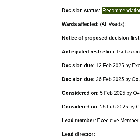
Decision status:
Recommendatio
Wards affected:
(All Wards);
Notice of proposed decision firs
Anticipated restriction:
Part exem
Decision due:
12 Feb 2025 by Exe
Decision due:
26 Feb 2025 by Cou
Considered on:
5 Feb 2025 by Ov
Considered on:
26 Feb 2025 by C
Lead member:
Executive Member fo
Lead director: