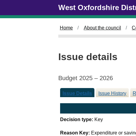
Skip to main content
West Oxfordshire Dist
Home
About the council
C
Issue details
Budget 2025 – 2026
Issue Details
Issue History
R
Decision type:
Key
Reason Key:
Expenditure or savin