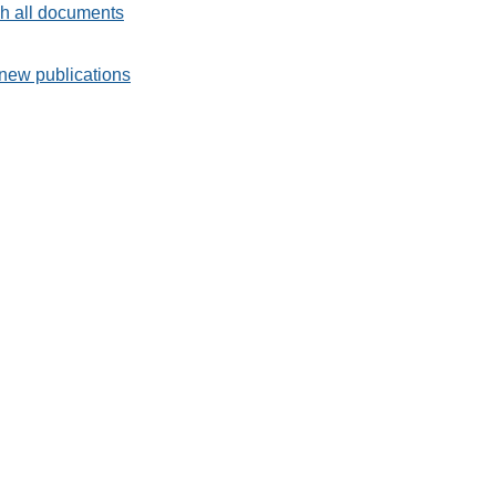
h all documents
new publications