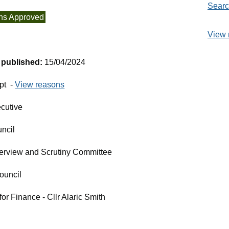
Searc
ns Approved
View 
t published:
15/04/2024
pt -
View reasons
cutive
ncil
erview and Scrutiny Committee
ouncil
r Finance - Cllr Alaric Smith