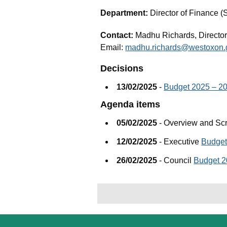
Department:
Director of Finance (
Contact:
Madhu Richards, Director
Email:
madhu.richards@westoxon.
Decisions
13/02/2025
-
Budget 2025 – 2
Agenda items
05/02/2025
- Overview and Sc
12/02/2025
- Executive
Budget
26/02/2025
- Council
Budget 2