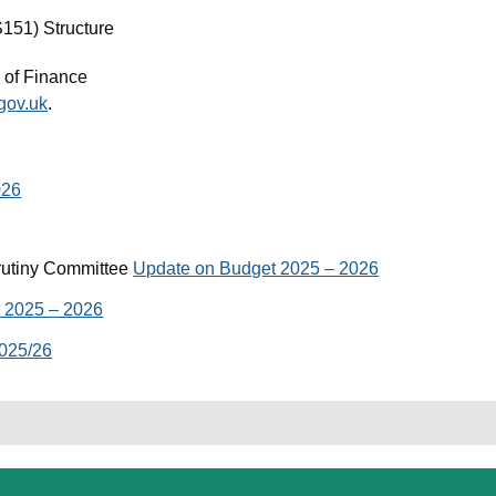
S151) Structure
 of Finance
gov.uk
.
026
rutiny Committee
Update on Budget 2025 – 2026
 2025 – 2026
025/26