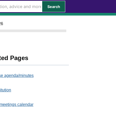
Search
26
ted Pages
e agenda/minutes
itution
meetings calendar