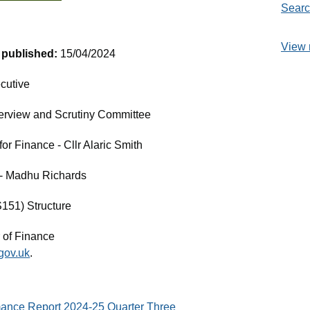
Searc
View 
t published:
15/04/2024
cutive
erview and Scrutiny Committee
r Finance - Cllr Alaric Smith
e - Madhu Richards
S151) Structure
 of Finance
gov.uk
.
mance Report 2024-25 Quarter Three