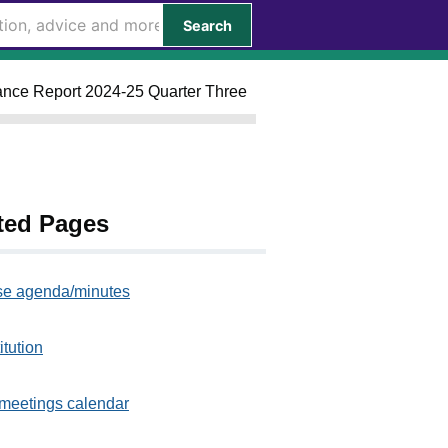
Search
mance Report 2024-25 Quarter Three
ted Pages
e agenda/minutes
itution
meetings calendar