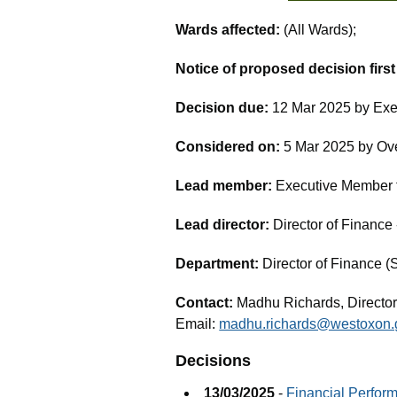
Wards affected:
(All Wards);
Notice of proposed decision firs
Decision due:
12 Mar 2025 by Exe
Considered on:
5 Mar 2025 by Ov
Lead member:
Executive Member fo
Lead director:
Director of Financ
Department:
Director of Finance (
Contact:
Madhu Richards, Director
Email:
madhu.richards@westoxon.
Decisions
13/03/2025
-
Financial Perfor