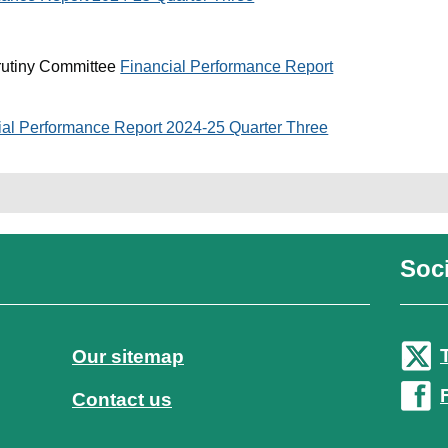
rutiny Committee
Financial Performance Report
ial Performance Report 2024-25 Quarter Three
Soci
Our sitemap
Contact us