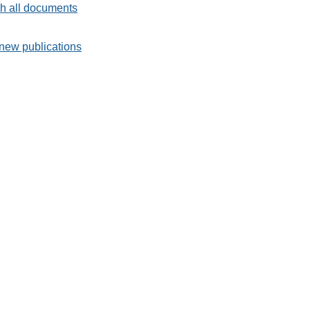
h all documents
new publications