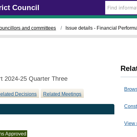
1
rict Council
2
/
0
ouncillors and committees
Issue details - Financial Perfor
3
/
2
0
2
5
Rela
rt 2024-25 Quarter Three
Brows
elated Decisions
Related Meetings
Const
View 
ns Approved