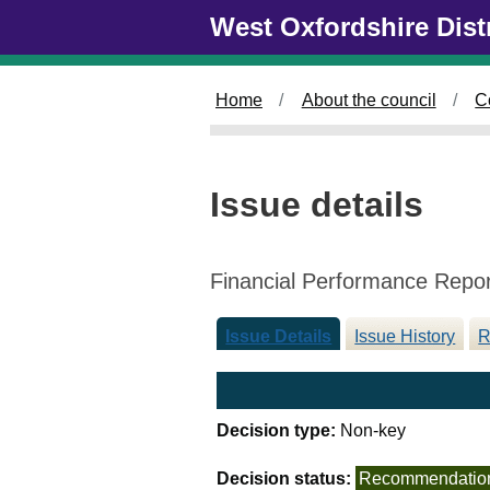
0
Skip to main content
West Oxfordshire Dist
5
/
0
Home
About the council
C
3
/
2
0
Issue details
2
5
Financial Performance Repo
Issue Details
Issue History
R
Decision type:
Non-key
Decision status:
Recommendatio