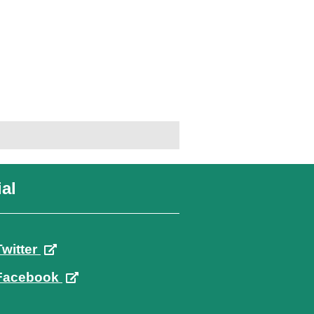
al
Twitter
Facebook