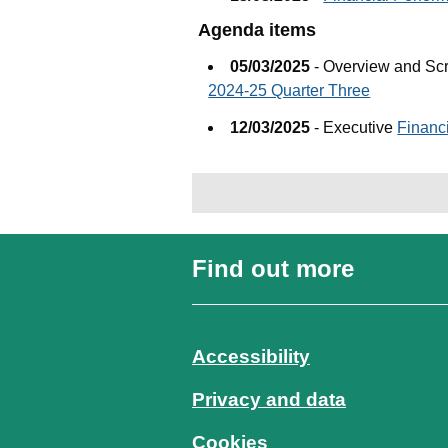
Agenda items
05/03/2025
- Overview and Sc
2024-25 Quarter Three
12/03/2025
- Executive
Financ
Find out more
Accessibility
Privacy and data
Cookies