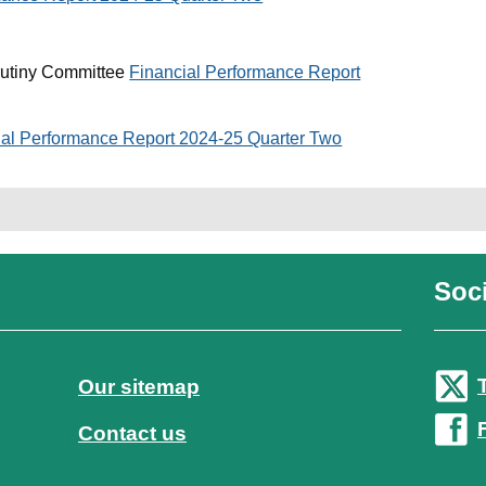
rutiny Committee
Financial Performance Report
ial Performance Report 2024-25 Quarter Two
Soci
Our sitemap
Contact us