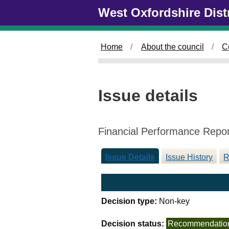
0
Skip to main content
West Oxfordshire Dist
6
/
1
Home
About the council
C
1
/
2
0
Issue details
2
4
Financial Performance Repo
Issue Details
Issue History
R
Decision type:
Non-key
Decision status:
Recommendatio