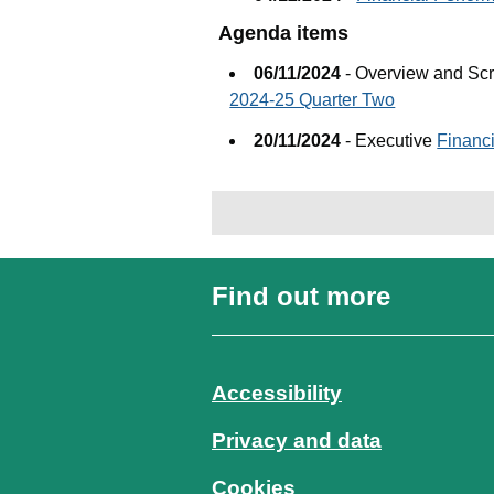
Agenda items
06/11/2024
- Overview and Sc
2024-25 Quarter Two
20/11/2024
- Executive
Financ
Find out more
Accessibility
Privacy and data
Cookies