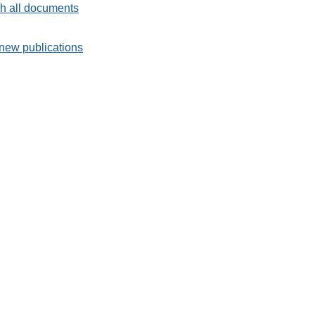
h all documents
new publications