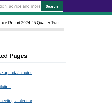
Search
rmance Report 2024-25 Quarter Two
ted Pages
e agenda/minutes
itution
meetings calendar