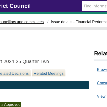
2
rict Council
0
/
1
ouncillors and committees
Issue details - Financial Perfo
1
/
2
0
2
4
Rela
rt 2024-25 Quarter Two
Brows
elated Decisions
Related Meetings
Const
View 
ns Approved