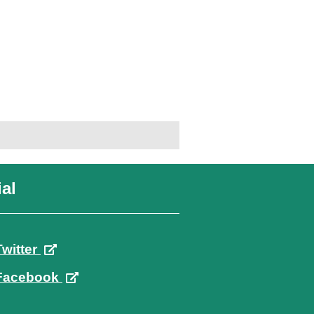
al
Twitter
Facebook