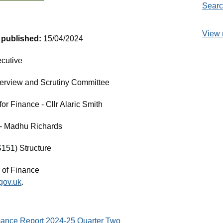
Searc
View 
t published:
15/04/2024
cutive
erview and Scrutiny Committee
r Finance - Cllr Alaric Smith
e - Madhu Richards
S151) Structure
 of Finance
gov.uk
.
mance Report 2024-25 Quarter Two