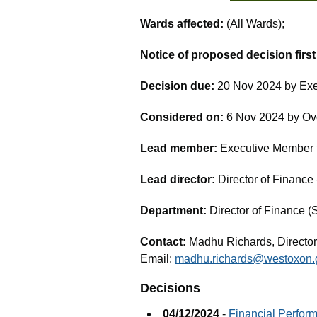
Wards affected:
(All Wards);
Notice of proposed decision firs
Decision due:
20 Nov 2024 by Exe
Considered on:
6 Nov 2024 by Ov
Lead member:
Executive Member fo
Lead director:
Director of Financ
Department:
Director of Finance (
Contact:
Madhu Richards, Director
Email:
madhu.richards@westoxon.
Decisions
04/12/2024
-
Financial Perfor