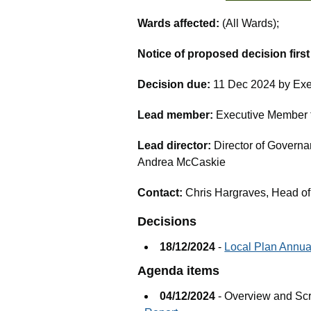
Wards affected:
(All Wards);
Notice of proposed decision firs
Decision due:
11 Dec 2024 by Exe
Lead member:
Executive Member fo
Lead director:
Director of Governa
Andrea McCaskie
Contact:
Chris Hargraves, Head of
Decisions
18/12/2024
-
Local Plan Annua
Agenda items
04/12/2024
- Overview and Sc