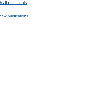
h all documents
new publications