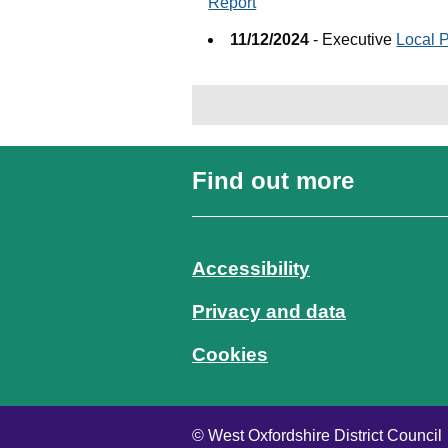
Report
11/12/2024
- Executive
Local 
Find out more
Accessibility
Privacy and data
Cookies
© West Oxfordshire District Council