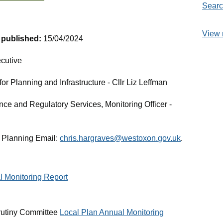
Searc
View 
t published:
15/04/2024
cutive
r Planning and Infrastructure - Cllr Liz Leffman
nce and Regulatory Services, Monitoring Officer -
 Planning Email:
chris.hargraves@westoxon.gov.uk
.
l Monitoring Report
rutiny Committee
Local Plan Annual Monitoring