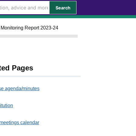
Search
l Monitoring Report 2023-24
ted Pages
e agenda/minutes
itution
meetings calendar