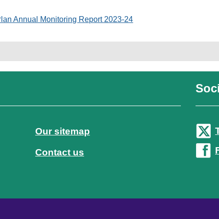
Plan Annual Monitoring Report 2023-24
Soci
Our sitemap
Contact us