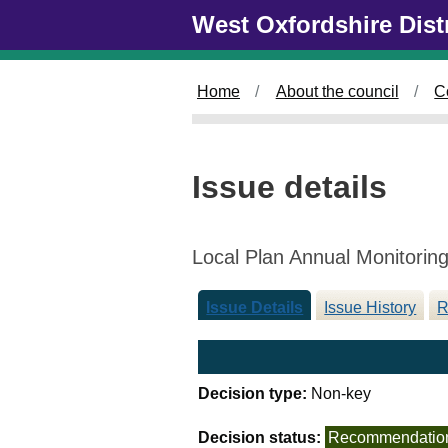
0
Skip to main content
West Oxfordshire Dist
4
/
1
Home
About the council
C
2
/
2
0
Issue details
2
4
Local Plan Annual Monitorin
Issue Details
Issue History
R
Decision type:
Non-key
Decision status:
Recommendatio