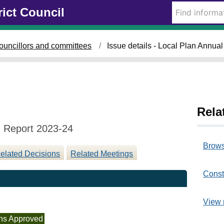
1
rict Council
1
/
1
ouncillors and committees
Issue details - Local Plan Annua
2
/
2
0
2
4
Rela
g Report 2023-24
Brows
elated Decisions
Related Meetings
Const
View 
ns Approved