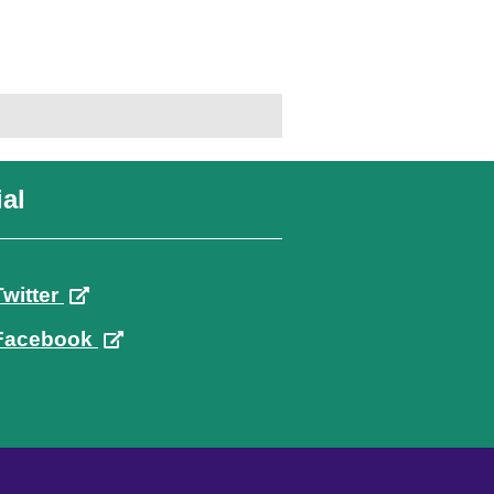
al
Twitter
Facebook