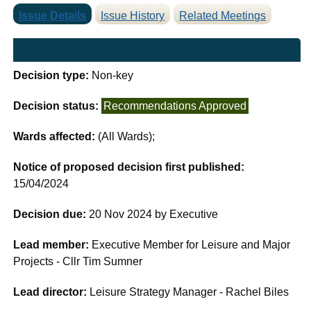
Issue Details
Issue History
Related Meetings
Decision type:
Non-key
Decision status:
Recommendations Approved
Wards affected:
(All Wards);
Notice of proposed decision first published:
15/04/2024
Decision due:
20 Nov 2024 by Executive
Lead member:
Executive Member for Leisure and Major
Projects - Cllr Tim Sumner
Lead director:
Leisure Strategy Manager - Rachel Biles