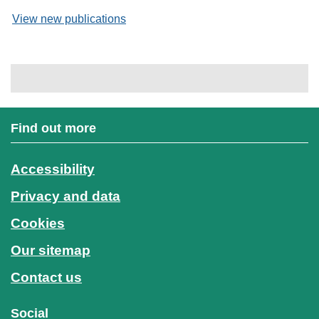
View new publications
Find out more
Accessibility
Privacy and data
Cookies
Our sitemap
Contact us
Social