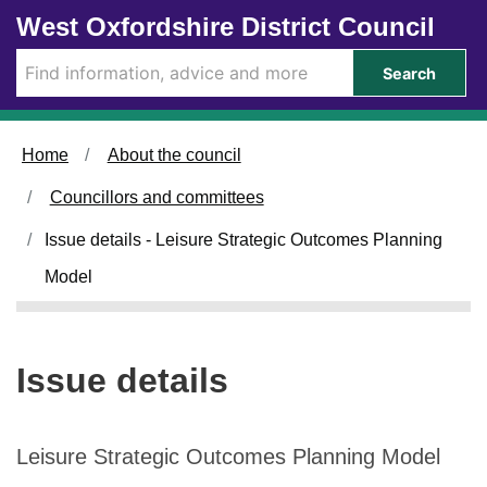
2
Skip to main content
West Oxfordshire District Council
0
/
Search
1
1
/
Home
About the council
2
0
Councillors and committees
2
4
Issue details - Leisure Strategic Outcomes Planning
Model
Issue details
Leisure Strategic Outcomes Planning Model