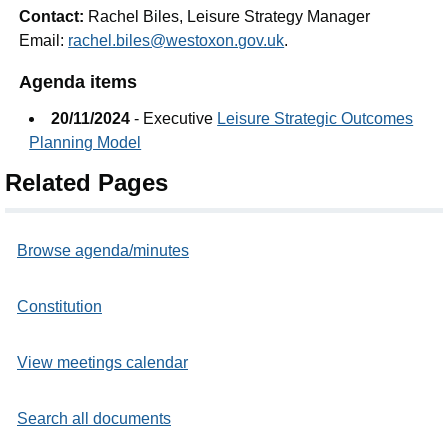
Contact:
Rachel Biles, Leisure Strategy Manager
Email:
rachel.biles@westoxon.gov.uk
.
Agenda items
20/11/2024
- Executive
Leisure Strategic Outcomes
Planning Model
Related Pages
Browse agenda/minutes
Constitution
View meetings calendar
Search all documents