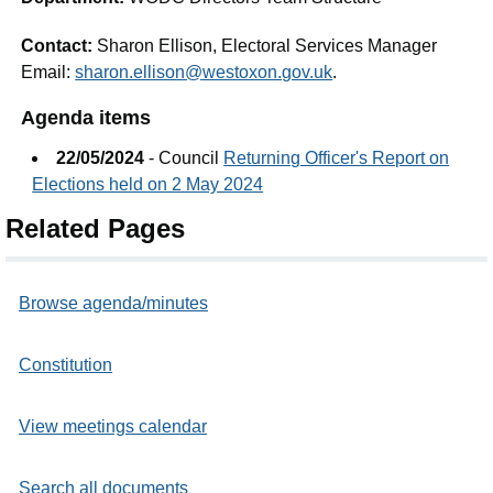
Contact:
Sharon Ellison, Electoral Services Manager
Email:
sharon.ellison@westoxon.gov.uk
.
Agenda items
22/05/2024
- Council
Returning Officer's Report on
Elections held on 2 May 2024
Related Pages
Browse agenda/minutes
Constitution
View meetings calendar
Search all documents