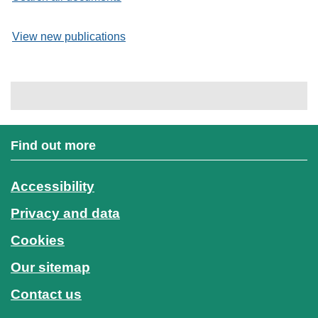
View new publications
Find out more
Accessibility
Privacy and data
Cookies
Our sitemap
Contact us