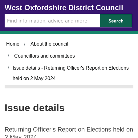
2
Skip to main content
West Oxfordshire District Council
2
/
Search
0
5
/
Home
About the council
2
0
Councillors and committees
2
4
Issue details - Returning Officer's Report on Elections
held on 2 May 2024
Issue details
Returning Officer's Report on Elections held on
2 May 2024