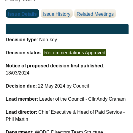
Issue Details
Issue History
Related Meetings
Decision type:
Non-key
Decision status:
Recommendations Approved
Notice of proposed decision first published:
18/03/2024
Decision due:
22 May 2024 by Council
Lead member:
Leader of the Council - Cllr Andy Graham
Lead director:
Chief Executive & Head of Paid Service -
Phil Martin
Department:
WODC Directors Team Structure