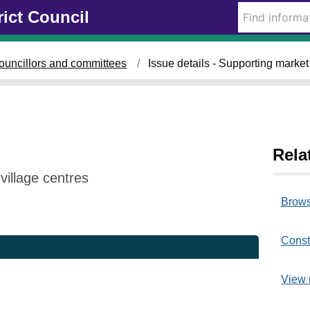
rict Council
ouncillors and committees
Issue details - Supporting market
Rela
illage centres
Brows
Const
View 