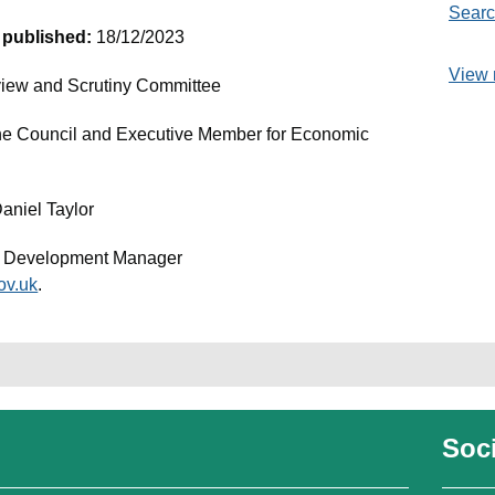
Searc
t published:
18/12/2023
View 
iew and Scrutiny Committee
the Council and Executive Member for Economic
Daniel Taylor
c Development Manager
ov.uk
.
Soci