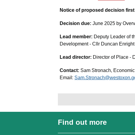
Notice of proposed decision firs
Decision due:
June 2025 by Overv
Lead member:
Deputy Leader of 
Development - Cllr Duncan Enright
Lead director:
Director of Place - 
Contact:
Sam Stronach, Economi
Email:
Sam.Stronach@westoxon.g
Find out more