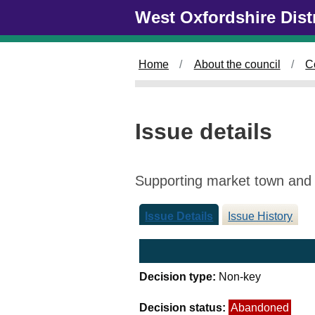
Skip to main content
West Oxfordshire Dist
Home
About the council
C
Issue details
Supporting market town and v
Issue Details
Issue History
Decision type:
Non-key
Decision status:
Abandoned