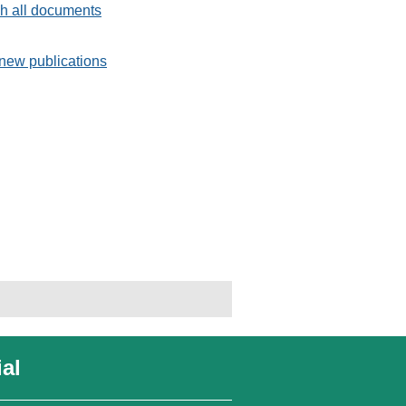
h all documents
new publications
al