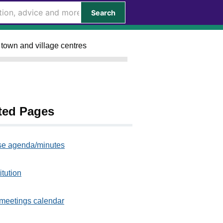
Search
 town and village centres
ted Pages
e agenda/minutes
itution
meetings calendar