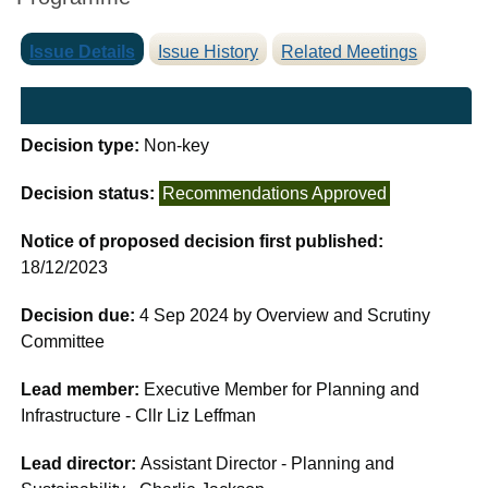
Issue Details
Issue History
Related Meetings
Decision type:
Non-key
Decision status:
Recommendations Approved
Notice of proposed decision first published:
18/12/2023
Decision due:
4 Sep 2024 by Overview and Scrutiny
Committee
Lead member:
Executive Member for Planning and
Infrastructure - Cllr Liz Leffman
Lead director:
Assistant Director - Planning and