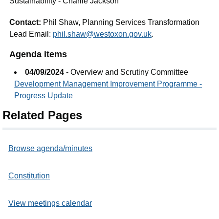
Sustainability - Charlie Jackson
Contact:
Phil Shaw, Planning Services Transformation
Lead Email:
phil.shaw@westoxon.gov.uk
.
Agenda items
04/09/2024
- Overview and Scrutiny Committee
Development Management Improvement Programme -
Progress Update
Related Pages
Browse agenda/minutes
Constitution
View meetings calendar