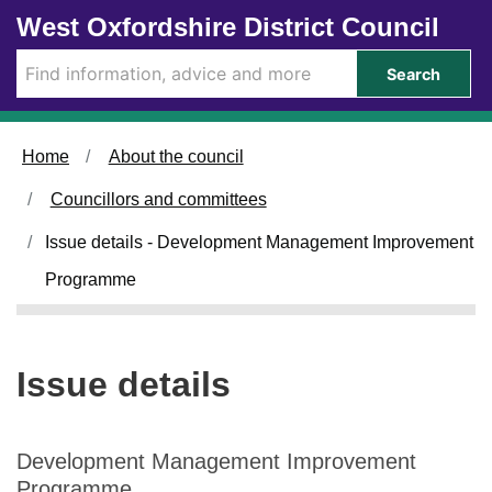
0
Skip to main content
West Oxfordshire District Council
4
/
Search
0
9
/
Home
About the council
2
0
Councillors and committees
2
4
Issue details - Development Management Improvement
Programme
Issue details
Development Management Improvement
Programme