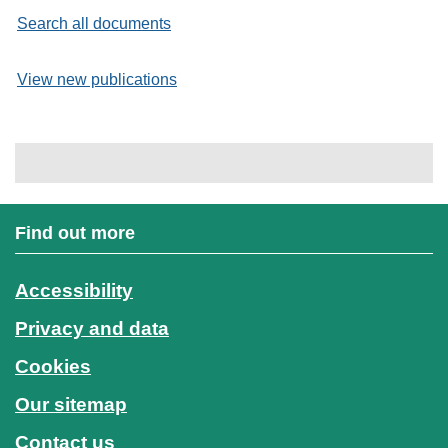
Search all documents
View new publications
Find out more
Accessibility
Privacy and data
Cookies
Our sitemap
Contact us