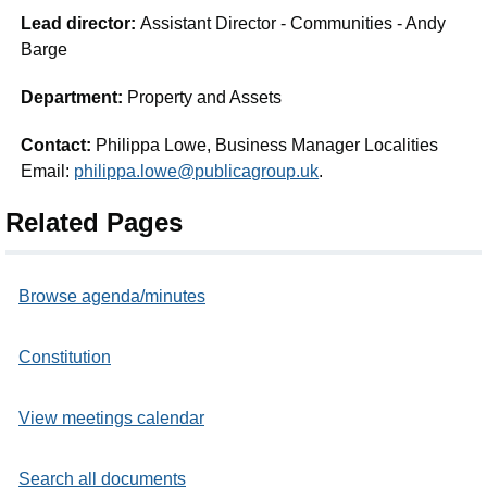
Lead director:
Assistant Director - Communities - Andy
Barge
Department:
Property and Assets
Contact:
Philippa Lowe, Business Manager Localities
Email:
philippa.lowe@publicagroup.uk
.
Related Pages
Browse agenda/minutes
Constitution
View meetings calendar
Search all documents