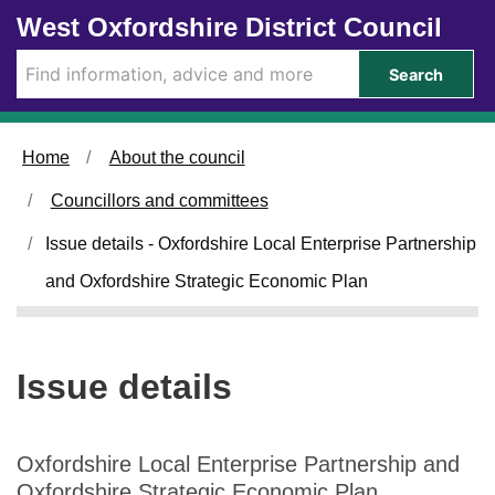
Skip to main content
West Oxfordshire District Council
Search
Home
About the council
Councillors and committees
Issue details - Oxfordshire Local Enterprise Partnership
and Oxfordshire Strategic Economic Plan
Issue details
Oxfordshire Local Enterprise Partnership and
Oxfordshire Strategic Economic Plan