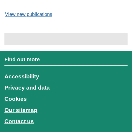
View new publications
Find out more
Accessibility
Privacy and data
Cookies
Our sitemap
Contact us