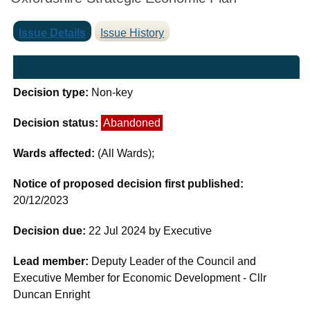
Issue Details
Issue History
Decision type:
Non-key
Decision status:
Abandoned
Wards affected:
(All Wards);
Notice of proposed decision first published:
20/12/2023
Decision due:
22 Jul 2024 by Executive
Lead member:
Deputy Leader of the Council and
Executive Member for Economic Development - Cllr
Duncan Enright