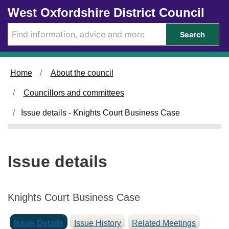
0
Skip to main content
West Oxfordshire District Council
4
/
Search
0
6
/
Home
About the council
2
0
Councillors and committees
2
5
Issue details - Knights Court Business Case
Issue details
Knights Court Business Case
Issue Details
Issue History
Related Meetings