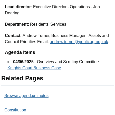
Lead director:
Executive Director - Operations - Jon
Dearing
Department:
Residents' Services
Contact:
Andrew Turner, Business Manager - Assets and
Council Priorities Email:
andrew.turner@publicagroup.uk
.
Agenda items
04/06/2025
- Overview and Scrutiny Committee
Knights Court Business Case
Related Pages
Browse agenda/minutes
Constitution