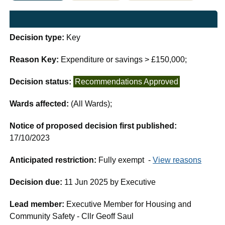
Decision type:
Key
Reason Key:
Expenditure or savings > £150,000;
Decision status:
Recommendations Approved
Wards affected:
(All Wards);
Notice of proposed decision first published:
17/10/2023
Anticipated restriction:
Fully exempt -
View reasons
Decision due:
11 Jun 2025 by Executive
Lead member:
Executive Member for Housing and
Community Safety - Cllr Geoff Saul