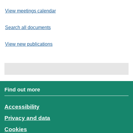
View meetings calendar
Search all documents
View new publications
Find out more
Accessibility
Privacy and data
Cookies