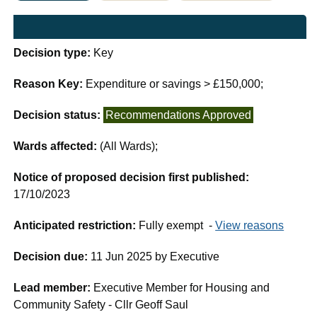
Decision type:
Key
Reason Key:
Expenditure or savings > £150,000;
Decision status:
Recommendations Approved
Wards affected:
(All Wards);
Notice of proposed decision first published:
17/10/2023
Anticipated restriction:
Fully exempt -
View reasons
Decision due:
11 Jun 2025 by Executive
Lead member:
Executive Member for Housing and
Community Safety - Cllr Geoff Saul