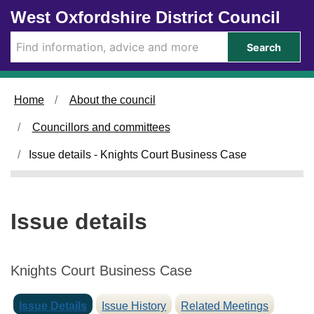
0
Skip to main content
West Oxfordshire District Council
4
/
Search
0
6
/
Home
About the council
2
0
Councillors and committees
2
5
Issue details - Knights Court Business Case
Issue details
Knights Court Business Case
Issue Details
Issue History
Related Meetings