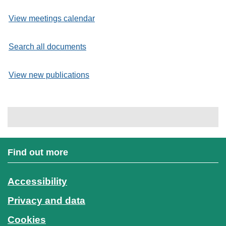
View meetings calendar
Search all documents
View new publications
Find out more
Accessibility
Privacy and data
Cookies