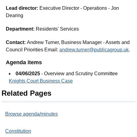
Lead director:
Executive Director - Operations - Jon
Dearing
Department:
Residents' Services
Contact:
Andrew Turner, Business Manager - Assets and
Council Priorities Email:
andrew.turner@publicagroup.uk
.
Agenda items
04/06/2025
- Overview and Scrutiny Committee
Knights Court Business Case
Related Pages
Browse agenda/minutes
Constitution