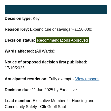
Decision type:
Key
Reason Key:
Expenditure or savings > £150,000;
Decision status:
Recommendations Approved
Wards affected:
(All Wards);
Notice of proposed decision first published:
17/10/2023
Anticipated restriction:
Fully exempt -
View reasons
Decision due:
11 Jun 2025 by Executive
Lead member:
Executive Member for Housing and
Community Safety - Cllr Geoff Saul