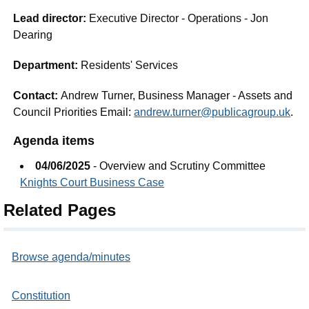
Lead director:
Executive Director - Operations - Jon
Dearing
Department:
Residents' Services
Contact:
Andrew Turner, Business Manager - Assets and
Council Priorities Email:
andrew.turner@publicagroup.uk
.
Agenda items
04/06/2025
- Overview and Scrutiny Committee
Knights Court Business Case
Related Pages
Browse agenda/minutes
Constitution