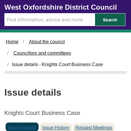
0
Skip to main content
West Oxfordshire District Council
4
/
Search
0
6
/
Home
About the council
2
0
Councillors and committees
2
5
Issue details - Knights Court Business Case
Issue details
Knights Court Business Case
Issue Details
Issue History
Related Meetings