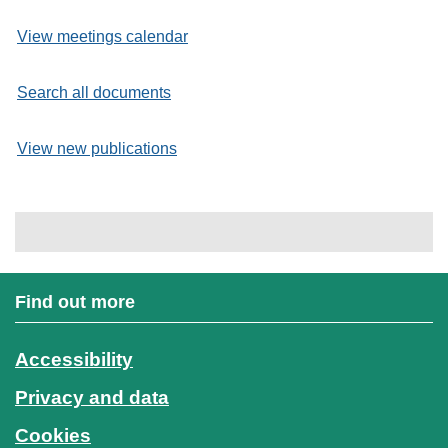
View meetings calendar
Search all documents
View new publications
Find out more
Accessibility
Privacy and data
Cookies