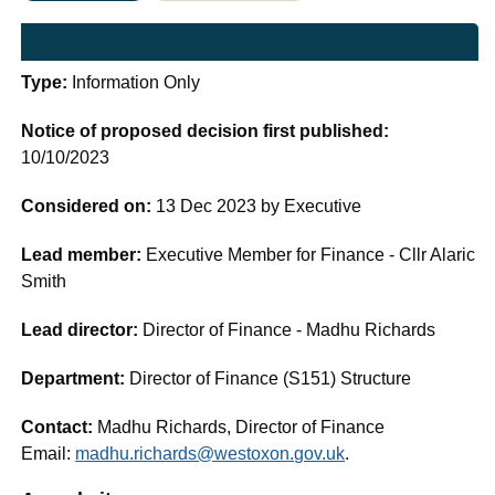
Type:
Information Only
Notice of proposed decision first published:
10/10/2023
Considered on:
13 Dec 2023 by Executive
Lead member:
Executive Member for Finance - Cllr Alaric
Smith
Lead director:
Director of Finance - Madhu Richards
Department:
Director of Finance (S151) Structure
Contact:
Madhu Richards, Director of Finance
Email:
madhu.richards@westoxon.gov.uk
.