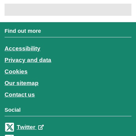
Find out more
Accessibility
Privacy and data
Cookies
Our sitemap
Contact us
Social
Twitter