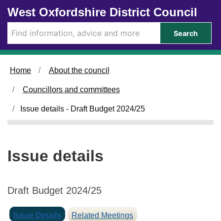
1
Skip to main content
West Oxfordshire District Council
0
/
Search
0
1
/
Home
About the council
2
0
Councillors and committees
2
4
Issue details - Draft Budget 2024/25
Issue details
Draft Budget 2024/25
Issue Details
Related Meetings