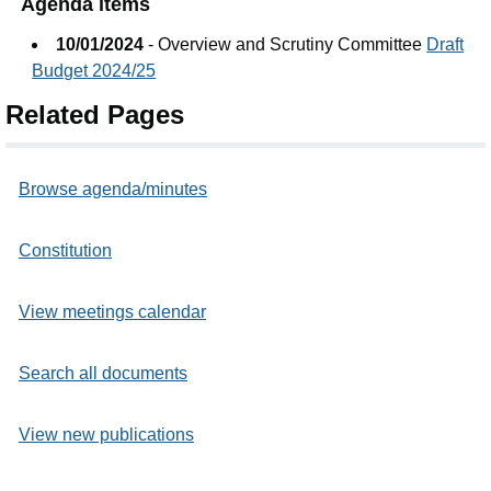
Agenda items
10/01/2024
- Overview and Scrutiny Committee
Draft
Budget 2024/25
Related Pages
Browse agenda/minutes
Constitution
View meetings calendar
Search all documents
View new publications