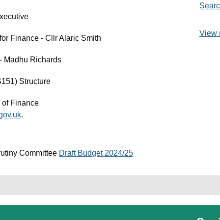
Searc
xecutive
View 
r Finance - Cllr Alaric Smith
e - Madhu Richards
S151) Structure
 of Finance
gov.uk
.
rutiny Committee
Draft Budget 2024/25