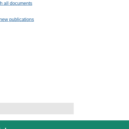
h all documents
new publications