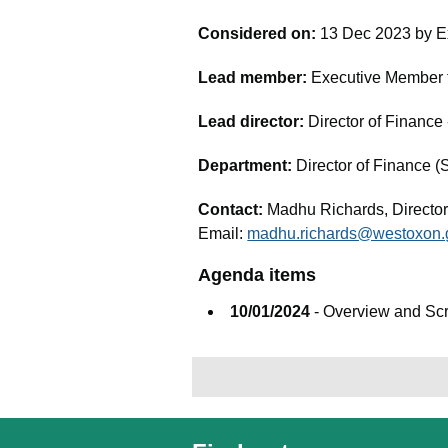
Considered on:
13 Dec 2023 by E
Lead member:
Executive Member fo
Lead director:
Director of Financ
Department:
Director of Finance (
Contact:
Madhu Richards, Director
Email:
madhu.richards@westoxon.
Agenda items
10/01/2024
- Overview and Sc