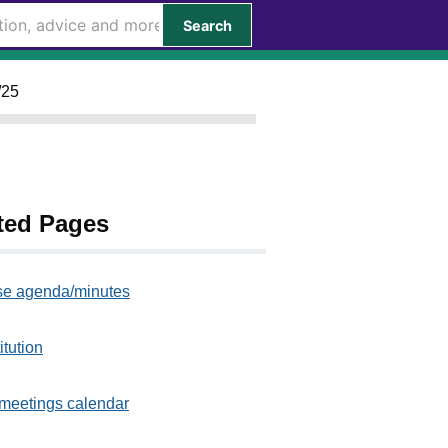
Search
/25
ted Pages
e agenda/minutes
itution
meetings calendar