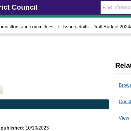
1
rict Council
0
/
0
ouncillors and committees
Issue details - Draft Budget 2024
1
/
2
0
2
4
Rela
Brows
s
Const
View 
t published:
10/10/2023