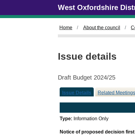
Skip to main content
West Oxfordshire Dist
Home
About the council
C
Issue details
Draft Budget 2024/25
Issue Details
Related Meeting
Type:
Information Only
Notice of proposed decision firs