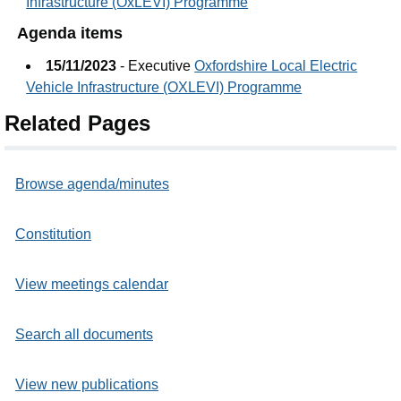
Infrastructure (OxLEVI) Programme
Agenda items
15/11/2023
- Executive
Oxfordshire Local Electric
Vehicle Infrastructure (OXLEVI) Programme
Related Pages
Browse agenda/minutes
Constitution
View meetings calendar
Search all documents
View new publications