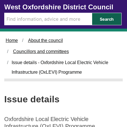
1
Skip to main content
West Oxfordshire District Council
5
/
Search
1
1
/
Home
About the council
2
0
Councillors and committees
2
3
Issue details - Oxfordshire Local Electric Vehicle
Infrastructure (OxLEVI) Programme
Issue details
Oxfordshire Local Electric Vehicle
Infrastructure (OxLEVI) Programme