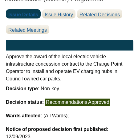
Issue Details
Issue History
Related Decisions
Related Meetings
Approve the award of the local electric vehicle
infrastructure concession contract to the Charge Point
Operator to install and operate EV charging hubs in
Council owned car parks.
Decision type:
Non-key
Decision status:
Recommendations Approved
Wards affected:
(All Wards);
Notice of proposed decision first published:
12/09/2023