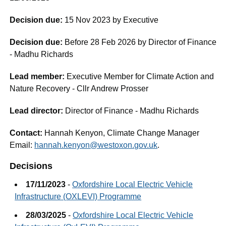
Decision due:
15 Nov 2023 by Executive
Decision due:
Before 28 Feb 2026 by Director of Finance
- Madhu Richards
Lead member:
Executive Member for Climate Action and
Nature Recovery - Cllr Andrew Prosser
Lead director:
Director of Finance - Madhu Richards
Contact:
Hannah Kenyon, Climate Change Manager
Email:
hannah.kenyon@westoxon.gov.uk
.
Decisions
17/11/2023
-
Oxfordshire Local Electric Vehicle
Infrastructure (OXLEVI) Programme
28/03/2025
-
Oxfordshire Local Electric Vehicle