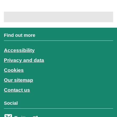
Find out more
Accessibility
Privacy and data
Cookies
Our sitemap
Contact us
Social