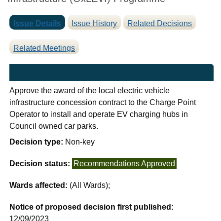
Issue Details
Issue History
Related Decisions
Related Meetings
Approve the award of the local electric vehicle
infrastructure concession contract to the Charge Point
Operator to install and operate EV charging hubs in
Council owned car parks.
Decision type:
Non-key
Decision status:
Recommendations Approved
Wards affected:
(All Wards);
Notice of proposed decision first published:
12/09/2023