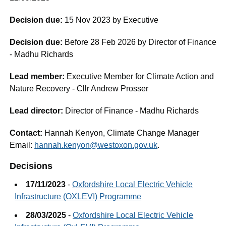
Decision due:
15 Nov 2023 by Executive
Decision due:
Before 28 Feb 2026 by Director of Finance
- Madhu Richards
Lead member:
Executive Member for Climate Action and
Nature Recovery - Cllr Andrew Prosser
Lead director:
Director of Finance - Madhu Richards
Contact:
Hannah Kenyon, Climate Change Manager
Email:
hannah.kenyon@westoxon.gov.uk
.
Decisions
17/11/2023
-
Oxfordshire Local Electric Vehicle
Infrastructure (OXLEVI) Programme
28/03/2025
-
Oxfordshire Local Electric Vehicle