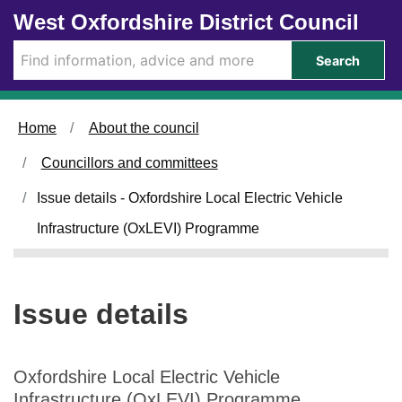
1
Skip to main content
West Oxfordshire District Council
5
/
Search
1
1
/
Home
About the council
2
0
Councillors and committees
2
3
Issue details - Oxfordshire Local Electric Vehicle
Infrastructure (OxLEVI) Programme
Issue details
Oxfordshire Local Electric Vehicle
Infrastructure (OxLEVI) Programme