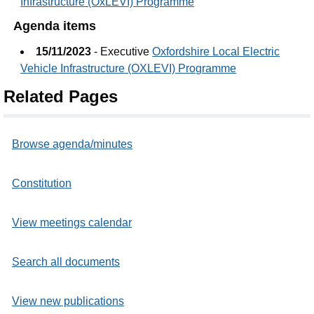
Infrastructure (OxLEVI) Programme
Agenda items
15/11/2023
- Executive
Oxfordshire Local Electric
Vehicle Infrastructure (OXLEVI) Programme
Related Pages
Browse agenda/minutes
Constitution
View meetings calendar
Search all documents
View new publications