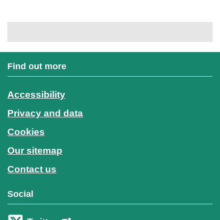
Find out more
Accessibility
Privacy and data
Cookies
Our sitemap
Contact us
Social