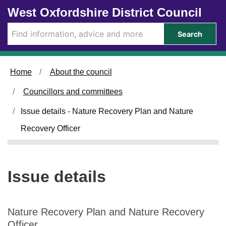
1
0
Skip to main content
West Oxfordshire District Council
4
7
/
/
Search
0
0
2
2
/
/
Home
About the council
2
2
0
0
Councillors and committees
2
2
4
4
Issue details - Nature Recovery Plan and Nature
Recovery Officer
Issue details
Nature Recovery Plan and Nature Recovery
Officer