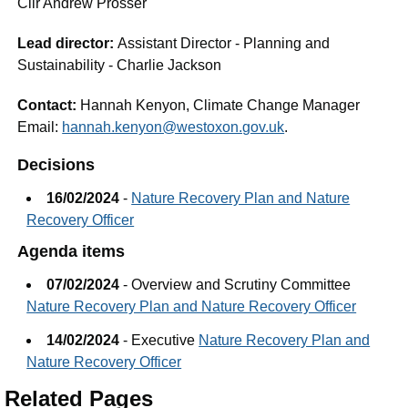
Cllr Andrew Prosser
Lead director:
Assistant Director - Planning and
Sustainability - Charlie Jackson
Contact:
Hannah Kenyon, Climate Change Manager
Email:
hannah.kenyon@westoxon.gov.uk
.
Decisions
16/02/2024
-
Nature Recovery Plan and Nature
Recovery Officer
Agenda items
07/02/2024
- Overview and Scrutiny Committee
Nature Recovery Plan and Nature Recovery Officer
14/02/2024
- Executive
Nature Recovery Plan and
Nature Recovery Officer
Related Pages