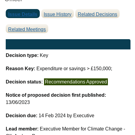
Issue Details
Issue History
Related Decisions
Related Meetings
Decision type:
Key
Reason Key:
Expenditure or savings > £150,000;
Decision status:
Recommendations Approved
Notice of proposed decision first published:
13/06/2023
Decision due:
14 Feb 2024 by Executive
Lead member:
Executive Member for Climate Change -