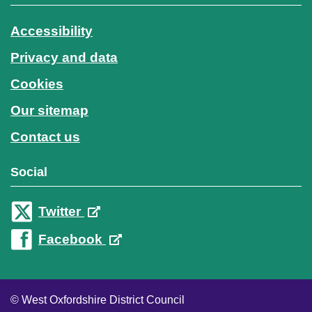
Accessibility
Privacy and data
Cookies
Our sitemap
Contact us
Social
Twitter
Facebook
© West Oxfordshire District Council