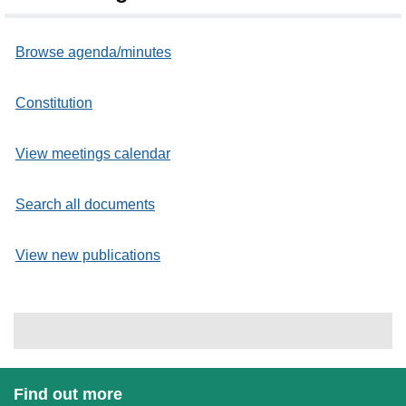
Browse agenda/minutes
Constitution
View meetings calendar
Search all documents
View new publications
Find out more