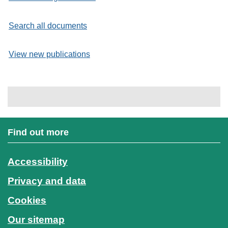
Search all documents
View new publications
Find out more
Accessibility
Privacy and data
Cookies
Our sitemap