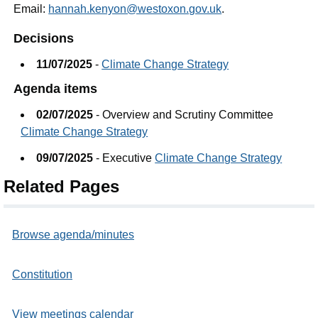
Email:
hannah.kenyon@westoxon.gov.uk
.
Decisions
11/07/2025
-
Climate Change Strategy
Agenda items
02/07/2025
- Overview and Scrutiny Committee
Climate Change Strategy
09/07/2025
- Executive
Climate Change Strategy
Related Pages
Browse agenda/minutes
Constitution
View meetings calendar