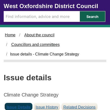
0
0
Skip to main content
West Oxfordshire District Council
2
9
/
/
Search
0
0
7
7
/
/
Home
About the council
2
2
0
0
Councillors and committees
2
2
5
5
Issue details - Climate Change Strategy
Issue details
Climate Change Strategy
Issue Details
Issue History
Related Decisions