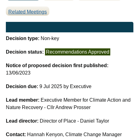
Related Meetings
Decision type:
Non-key
Decision status:
Recommendations Approved
Notice of proposed decision first published:
13/06/2023
Decision due:
9 Jul 2025 by Executive
Lead member:
Executive Member for Climate Action and
Nature Recovery - Cllr Andrew Prosser
Lead director:
Director of Place - Daniel Taylor
Contact:
Hannah Kenyon, Climate Change Manager