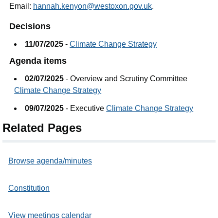
Email:
hannah.kenyon@westoxon.gov.uk
.
Decisions
11/07/2025
-
Climate Change Strategy
Agenda items
02/07/2025
- Overview and Scrutiny Committee
Climate Change Strategy
09/07/2025
- Executive
Climate Change Strategy
Related Pages
Browse agenda/minutes
Constitution
View meetings calendar