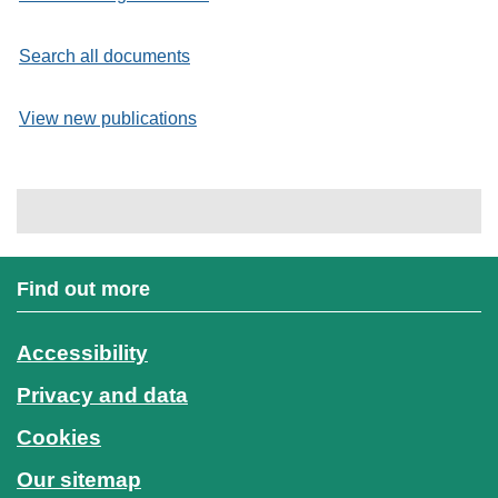
Search all documents
View new publications
Find out more
Accessibility
Privacy and data
Cookies
Our sitemap