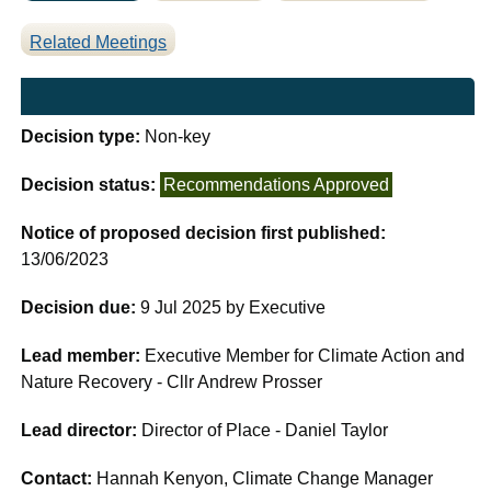
Related Meetings
Decision type:
Non-key
Decision status:
Recommendations Approved
Notice of proposed decision first published:
13/06/2023
Decision due:
9 Jul 2025 by Executive
Lead member:
Executive Member for Climate Action and
Nature Recovery - Cllr Andrew Prosser
Lead director:
Director of Place - Daniel Taylor
Contact:
Hannah Kenyon, Climate Change Manager