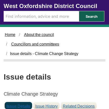
0
0
Skip to main content
West Oxfordshire District Council
2
9
/
/
Search
0
0
7
7
/
/
Home
About the council
2
2
0
0
Councillors and committees
2
2
5
5
Issue details - Climate Change Strategy
Issue details
Climate Change Strategy
Issue Details
Issue History
Related Decisions