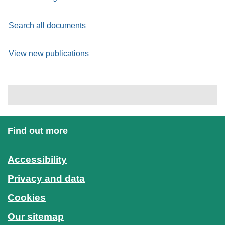
Search all documents
View new publications
Find out more
Accessibility
Privacy and data
Cookies
Our sitemap