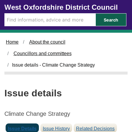
0
0
Skip to main content
West Oxfordshire District Council
2
9
/
/
Search
0
0
7
7
/
/
Home
About the council
2
2
0
0
Councillors and committees
2
2
5
5
Issue details - Climate Change Strategy
Issue details
Climate Change Strategy
Issue Details
Issue History
Related Decisions