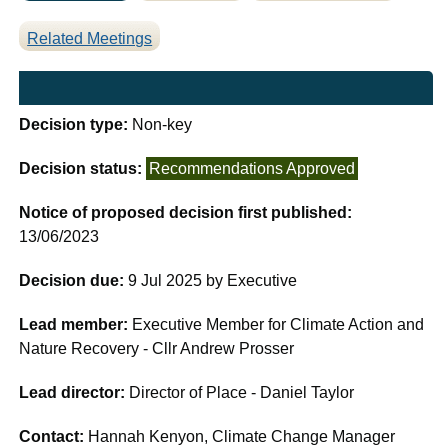
Related Meetings
Decision type:
Non-key
Decision status:
Recommendations Approved
Notice of proposed decision first published:
13/06/2023
Decision due:
9 Jul 2025 by Executive
Lead member:
Executive Member for Climate Action and
Nature Recovery - Cllr Andrew Prosser
Lead director:
Director of Place - Daniel Taylor
Contact:
Hannah Kenyon, Climate Change Manager