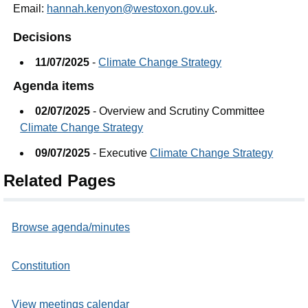
Email:
hannah.kenyon@westoxon.gov.uk
.
Decisions
11/07/2025
-
Climate Change Strategy
Agenda items
02/07/2025
- Overview and Scrutiny Committee
Climate Change Strategy
09/07/2025
- Executive
Climate Change Strategy
Related Pages
Browse agenda/minutes
Constitution
View meetings calendar