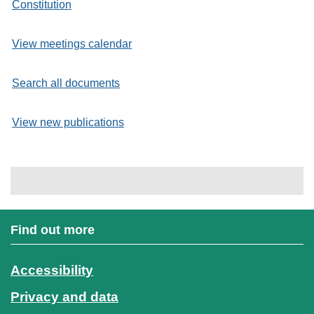
Constitution
View meetings calendar
Search all documents
View new publications
Find out more
Accessibility
Privacy and data