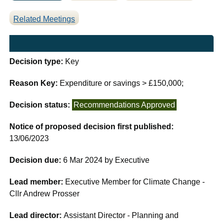
Related Meetings
Decision type:
Key
Reason Key:
Expenditure or savings > £150,000;
Decision status:
Recommendations Approved
Notice of proposed decision first published:
13/06/2023
Decision due:
6 Mar 2024 by Executive
Lead member:
Executive Member for Climate Change -
Cllr Andrew Prosser
Lead director:
Assistant Director - Planning and