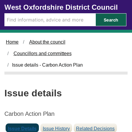
2
0
Skip to main content
West Oxfordshire District Council
9
6
/
/
Search
0
0
2
3
/
/
Home
About the council
2
2
0
0
Councillors and committees
2
2
4
4
Issue details - Carbon Action Plan
Issue details
Carbon Action Plan
Issue Details
Issue History
Related Decisions