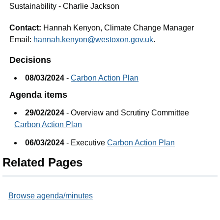
Sustainability - Charlie Jackson
Contact:
Hannah Kenyon, Climate Change Manager
Email:
hannah.kenyon@westoxon.gov.uk
.
Decisions
08/03/2024
-
Carbon Action Plan
Agenda items
29/02/2024
- Overview and Scrutiny Committee
Carbon Action Plan
06/03/2024
- Executive
Carbon Action Plan
Related Pages
Browse agenda/minutes