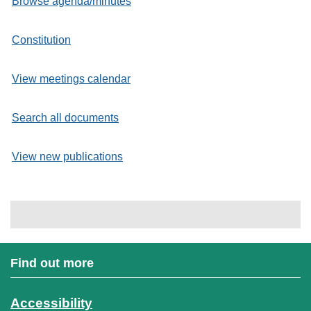
Browse agenda/minutes
Constitution
View meetings calendar
Search all documents
View new publications
Find out more
Accessibility