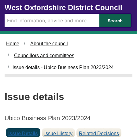
1
Skip to main content
West Oxfordshire District Council
9
/
Search
0
4
/
Home
About the council
2
0
Councillors and committees
2
3
Issue details - Ubico Business Plan 2023/2024
Issue details
Ubico Business Plan 2023/2024
Issue Details
Issue History
Related Decisions