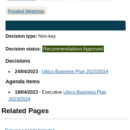
Related Meetings
Decision type:
Non-key
Decision status:
Recommendations Approved
Decisions
24/04/2023
-
Ubico Business Plan 2023/2024
Agenda items
19/04/2023
- Executive
Ubico Business Plan
2023/2024
Related Pages