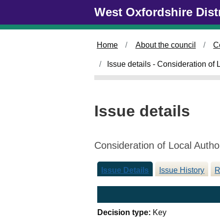
Skip to main content
West Oxfordshire Dist
Home
About the council
C
Issue details - Consideration of
Issue details
Consideration of Local Autho
Issue Details
Issue History
R
Decision type:
Key