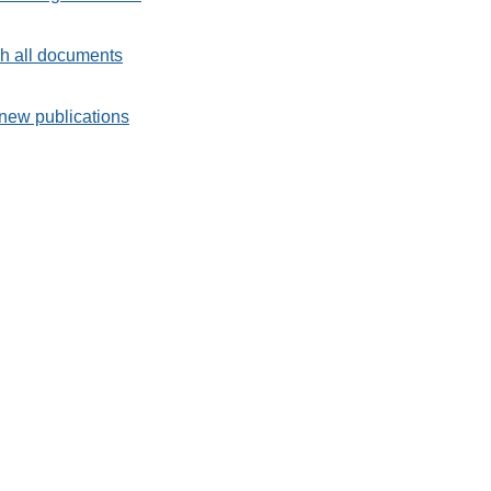
h all documents
new publications