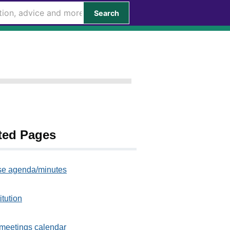
Search
ted Pages
e agenda/minutes
itution
meetings calendar