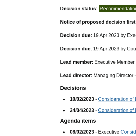
Decision status:
Recommendatio
Notice of proposed decision firs
Decision due:
19 Apr 2023 by Exe
Decision due:
19 Apr 2023 by Cou
Lead member:
Executive Member f
Lead director:
Managing Director 
Decisions
10/02/2023
-
Consideration of
24/04/2023
-
Consideration of 
Agenda items
08/02/2023
- Executive
Consid