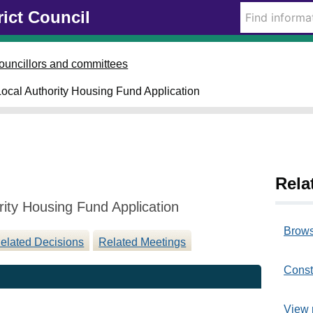
0
1
rict Council
8
9
/
/
0
0
ouncillors and committees
2
4
/
/
 Local Authority Housing Fund Application
2
2
0
0
2
2
3
3
Rela
rity Housing Fund Application
Brows
elated Decisions
Related Meetings
Const
View 