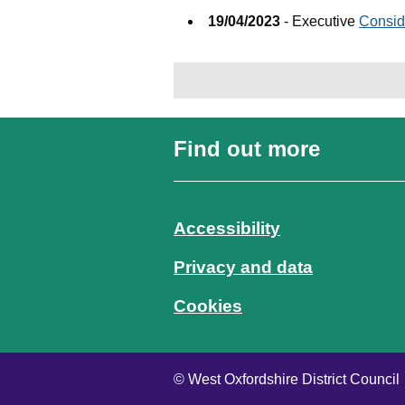
19/04/2023
- Executive
Consid
Find out more
Accessibility
Privacy and data
Cookies
© West Oxfordshire District Council