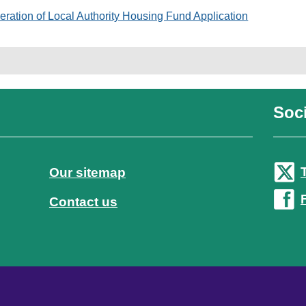
eration of Local Authority Housing Fund Application
Soci
Our sitemap
Contact us