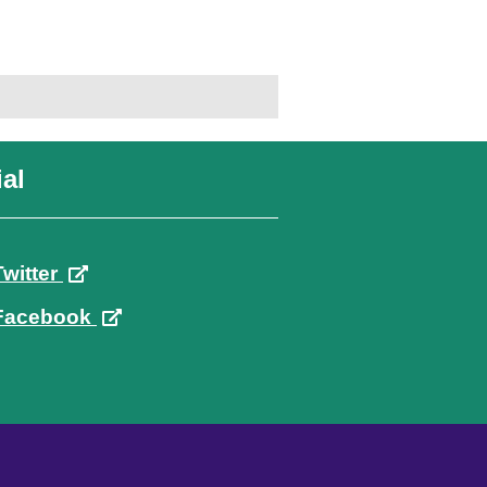
al
Twitter
Facebook