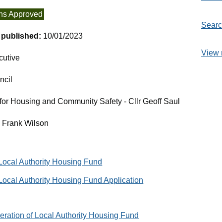
ns Approved
Searc
t published:
10/01/2023
View 
cutive
ncil
or Housing and Community Safety - Cllr Geoff Saul
- Frank Wilson
 Local Authority Housing Fund
Local Authority Housing Fund Application
eration of Local Authority Housing Fund