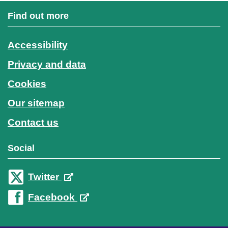
Find out more
Accessibility
Privacy and data
Cookies
Our sitemap
Contact us
Social
Twitter
Facebook