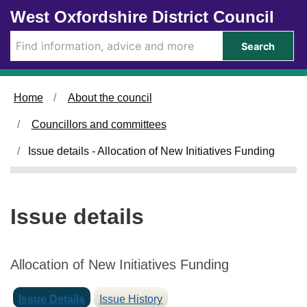
Skip to main content
West Oxfordshire District Council
Search
Home
About the council
Councillors and committees
Issue details - Allocation of New Initiatives Funding
Issue details
Allocation of New Initiatives Funding
Issue Details
Issue History