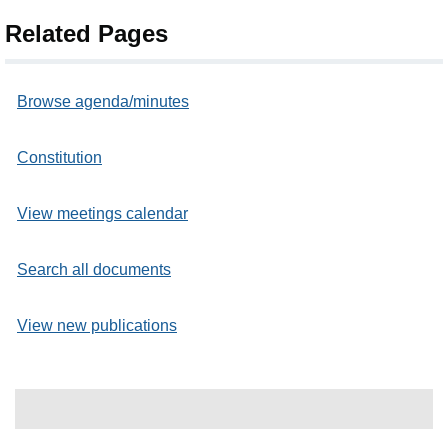
Related Pages
Browse agenda/minutes
Constitution
View meetings calendar
Search all documents
View new publications