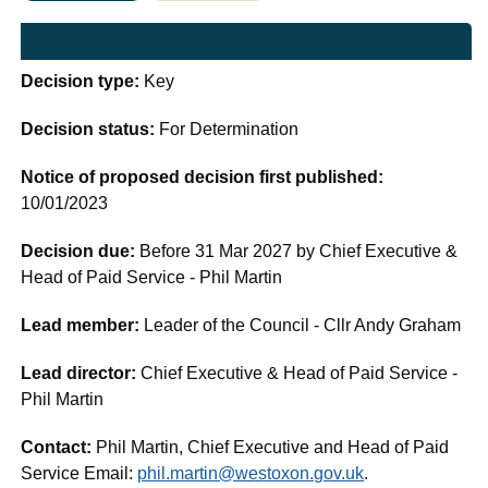
Decision type:
Key
Decision status:
For Determination
Notice of proposed decision first published:
10/01/2023
Decision due:
Before 31 Mar 2027 by Chief Executive &
Head of Paid Service - Phil Martin
Lead member:
Leader of the Council - Cllr Andy Graham
Lead director:
Chief Executive & Head of Paid Service -
Phil Martin
Contact:
Phil Martin, Chief Executive and Head of Paid
Service Email:
phil.martin@westoxon.gov.uk
.