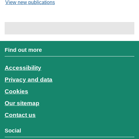
View new publications
Find out more
Accessibility
Privacy and data
Cookies
Our sitemap
Contact us
Social