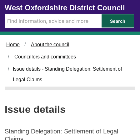
Skip to main content
West Oxfordshire District Council
Search
Home
About the council
Councillors and committees
Issue details - Standing Delegation: Settlement of
Legal Claims
Issue details
Standing Delegation: Settlement of Legal
Claims