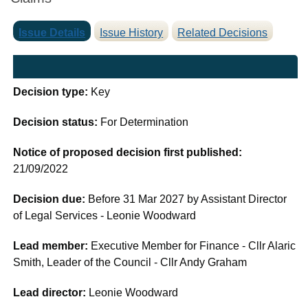
Issue Details
Issue History
Related Decisions
Decision type:
Key
Decision status:
For Determination
Notice of proposed decision first published:
21/09/2022
Decision due:
Before 31 Mar 2027 by Assistant Director
of Legal Services - Leonie Woodward
Lead member:
Executive Member for Finance - Cllr Alaric
Smith, Leader of the Council - Cllr Andy Graham
Lead director:
Leonie Woodward