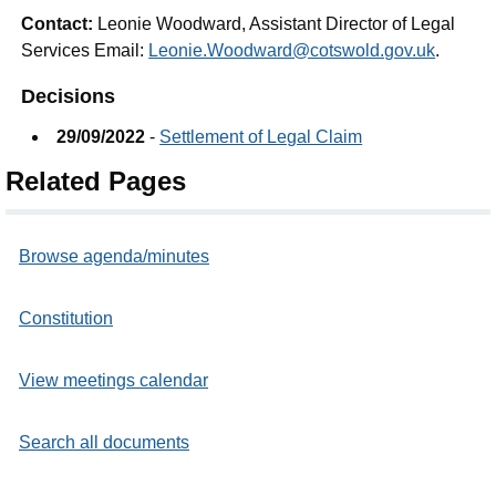
Contact:
Leonie Woodward, Assistant Director of Legal
Services Email:
Leonie.Woodward@cotswold.gov.uk
.
Decisions
29/09/2022
-
Settlement of Legal Claim
Related Pages
Browse agenda/minutes
Constitution
View meetings calendar
Search all documents