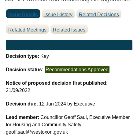
Issue Details
Issue History
Related Decisions
Related Meetings
Related Issues
Decision type:
Key
Decision status:
Recommendations Approved
Notice of proposed decision first published:
21/09/2022
Decision due:
12 Jun 2024 by Executive
Lead member:
Councillor Geoff Saul, Executive Member
for Housing and Community Safety
geoff.saul@westoxon.gov.uk