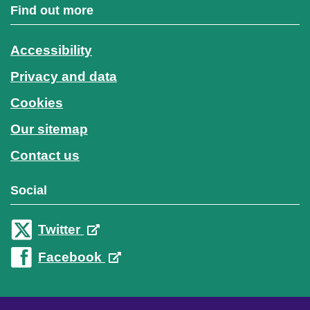
Find out more
Accessibility
Privacy and data
Cookies
Our sitemap
Contact us
Social
Twitter
Facebook