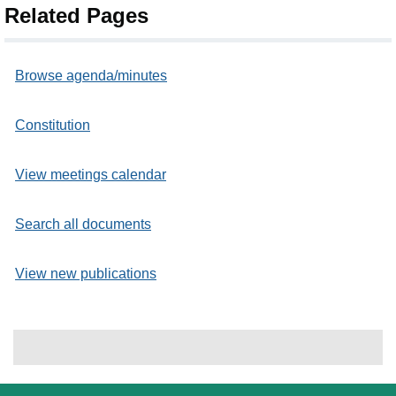
Related Pages
Browse agenda/minutes
Constitution
View meetings calendar
Search all documents
View new publications