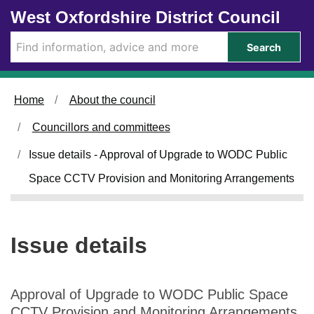
1
0
Skip to main content
West Oxfordshire District Council
2
5
/
/
Search
0
0
6
6
/
/
Home
About the council
2
2
0
0
Councillors and committees
2
2
4
4
Issue details - Approval of Upgrade to WODC Public
Space CCTV Provision and Monitoring Arrangements
Issue details
Approval of Upgrade to WODC Public Space
CCTV Provision and Monitoring Arrangements