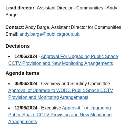
Lead director:
Assistant Director - Communities - Andy
Barge
Contact:
Andy Barge, Assistant Director for Communities
Email:
andy.barge@publicagroup.uk
.
Decisions
14/06/2024
-
Approval For Upgrading Public Space
CCTV Provision and New Monitoring Arrangements
Agenda items
05/06/2024
- Overview and Scrutiny Committee
Approval of Upgrade to WODC Public Space CCTV
Provision and Monitoring Arrangements
12/06/2024
- Executive
Approval For Upgrading
Public Space CCTV Provision and New Monitoring
Arrangements