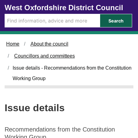
1
Skip to main content
West Oxfordshire District Council
8
/
Search
0
1
/
Home
About the council
2
0
Councillors and committees
2
3
Issue details - Recommendations from the Constitution
Working Group
Issue details
Recommendations from the Constitution
Working Group