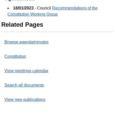
18/01/2023
- Council
Recommendations of the
Constitution Working Group
Related Pages
Browse agenda/minutes
Constitution
View meetings calendar
Search all documents
View new publications