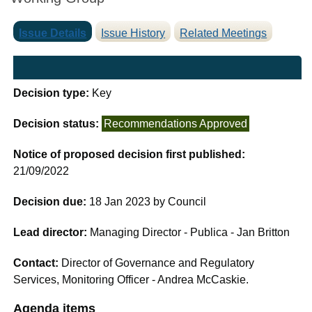
Issue Details
Issue History
Related Meetings
Decision type:
Key
Decision status:
Recommendations Approved
Notice of proposed decision first published:
21/09/2022
Decision due:
18 Jan 2023 by Council
Lead director:
Managing Director - Publica - Jan Britton
Contact:
Director of Governance and Regulatory
Services, Monitoring Officer - Andrea McCaskie.
Agenda items