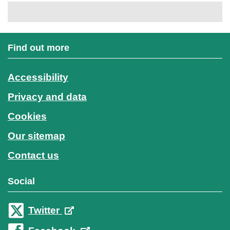
Find out more
Accessibility
Privacy and data
Cookies
Our sitemap
Contact us
Social
Twitter