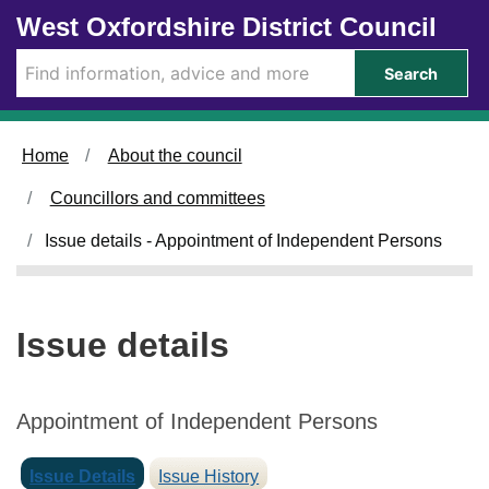
Skip to main content
West Oxfordshire District Council
Search
Home
About the council
Councillors and committees
Issue details - Appointment of Independent Persons
Issue details
Appointment of Independent Persons
Issue Details
Issue History