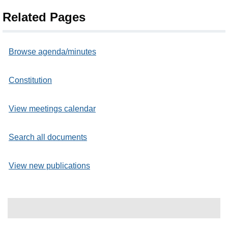
Related Pages
Browse agenda/minutes
Constitution
View meetings calendar
Search all documents
View new publications