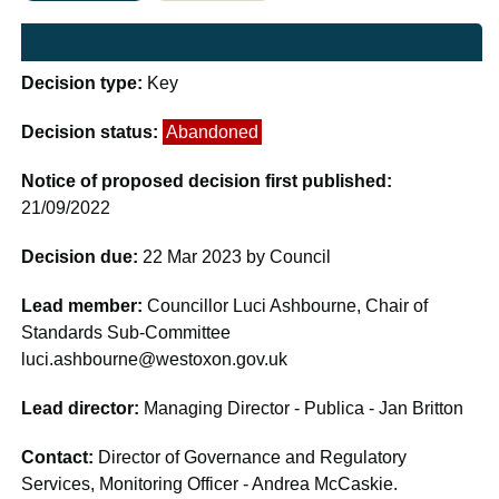
Decision type:
Key
Decision status:
Abandoned
Notice of proposed decision first published:
21/09/2022
Decision due:
22 Mar 2023 by Council
Lead member:
Councillor Luci Ashbourne, Chair of
Standards Sub-Committee
luci.ashbourne@westoxon.gov.uk
Lead director:
Managing Director - Publica - Jan Britton
Contact:
Director of Governance and Regulatory
Services, Monitoring Officer - Andrea McCaskie.