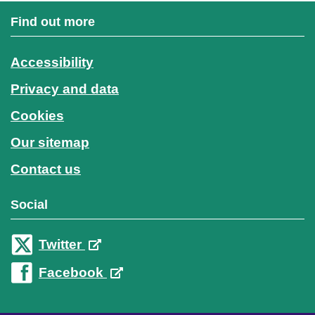
Find out more
Accessibility
Privacy and data
Cookies
Our sitemap
Contact us
Social
Twitter
Facebook